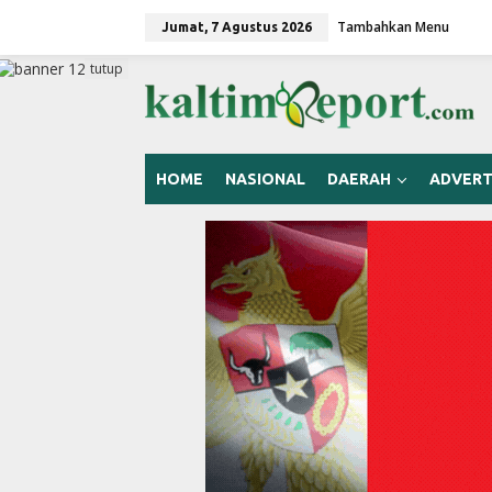
L
Tambahkan Menu
e
Jumat, 7 Agustus 2026
w
a
tutup
t
i
k
e
k
HOME
NASIONAL
DAERAH
ADVERT
o
n
t
e
n