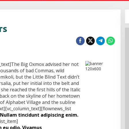
rs
_text]The Big Oxmox advised her not
thousands of bad Commas, wild
koli, but the Little Blind Text didn’t
alia, put her initial into the belt and
e reached the first hills of the Italic
 back on the skyline of her hometown
f Alphabet Village and the subline
xt][vc_column_text][flownews_list
Nullam tincidunt adipiscing enim.
ist_item]
 eu odio. Vivamus