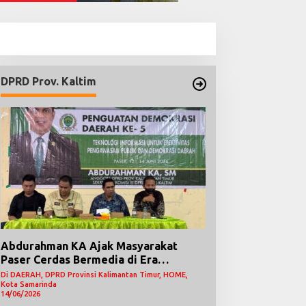
DPRD Prov. Kaltim
Abdurahman KA Ajak Masyarakat
Paser Cerdas Bermedia di Era
Demokrasi Digital
Di DAERAH, DPRD Provinsi Kalimantan Timur, HOME,
Kota Samarinda
14/06/2026