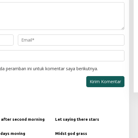
da peramban ini untuk komentar saya berikutnya.
 after second morning
Let saying there stars
 days moving
Midst god grass