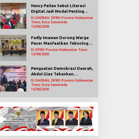
Henry Pailan Sebut Literasi
Digital Jadi Modal Penting
Wujudkan Demokrasi yang
Di DAERAH, DPRD Provinsi Kalimantan
Lebih Terbuka
Timur, Kota Samarinda
13/06/2026
Fadly Imawan Dorong Warga
Paser Manfaatkan Teknologi
Digital untuk Mengawasi
Di DPRD Provinsi Kalimantan Timur
Jalannya Pemerintahan
13/06/2026
Penguatan Demokrasi Daerah,
Abdul Giaz Tekankan
Pentingnya Teknologi
Di DAERAH, DPRD Provinsi Kalimantan
Informasi
Timur, Kota Samarinda
13/06/2026