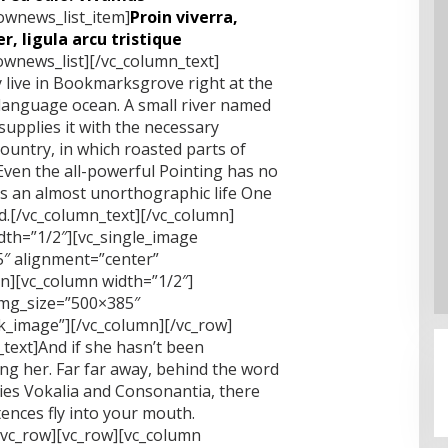
lownews_list_item]
Proin viverra,
r, ligula arcu tristique
lownews_list][/vc_column_text]
 live in Bookmarksgrove right at the
 language ocean. A small river named
supplies it with the necessary
 country, in which roasted parts of
Even the all-powerful Pointing has no
 is an almost unorthographic life One
nd.[/vc_column_text][/vc_column]
dth=”1/2″][vc_single_image
″ alignment=”center”
mn][vc_column width=”1/2″]
img_size=”500×385″
nk_image”][/vc_column][/vc_row]
text]And if she hasn’t been
sing her. Far far away, behind the word
ies Vokalia and Consonantia, there
ntences fly into your mouth.
/vc_row][vc_row][vc_column