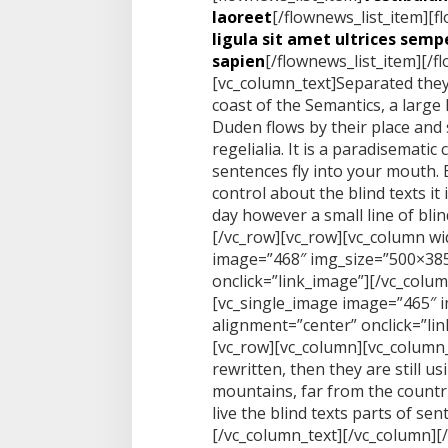
laoreet
[/flownews_list_item][f
ligula sit amet ultrices sempe
sapien
[/flownews_list_item][/f
[vc_column_text]Separated they
coast of the Semantics, a large
Duden flows by their place and 
regelialia. It is a paradisematic
sentences fly into your mouth. 
control about the blind texts it
day however a small line of bli
[/vc_row][vc_row][vc_column wi
image=”468″ img_size=”500×385
onclick=”link_image”][/vc_colu
[vc_single_image image=”465″ 
alignment=”center” onclick=”li
[vc_row][vc_column][vc_column_
rewritten, then they are still u
mountains, far from the countr
live the blind texts parts of se
[/vc_column_text][/vc_column][