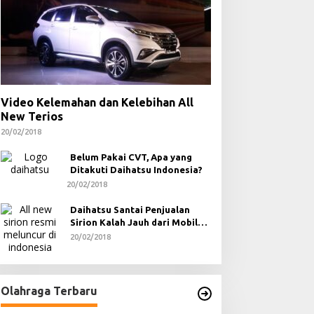
Video Kelemahan dan Kelebihan All
New Terios
20/02/2018
Belum Pakai CVT, Apa yang
Ditakuti Daihatsu Indonesia?
20/02/2018
Daihatsu Santai Penjualan
Sirion Kalah Jauh dari Mobil
LCGC
20/02/2018
Olahraga Terbaru