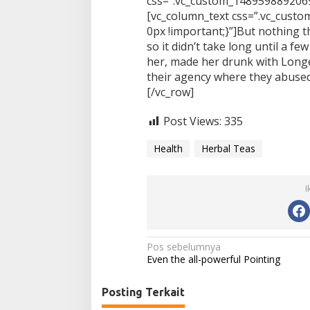
css=”.vc_custom_1489598892069
[vc_column_text css=”.vc_cus
0px !important;}”]But nothing t
so it didn’t take long until a 
her, made her drunk with Long
their agency where they abused
[/vc_row]
Post Views:
335
Health
Herbal Teas
I
N
Pos sebelumnya
Even the all-powerful Pointing
a
v
Posting Terkait
i