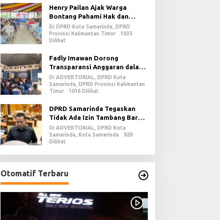
Henry Pailan Ajak Warga
Bontang Pahami Hak dan
Kewajiban dalam Demokrasi
Di DPRD Kota Samarinda, DPRD
Provinsi Kalimantan Timur
1035
Dilihat
Fadly Imawan Dorong
Transparansi Anggaran dalam
Penguatan Demokrasi Daerah
Di ADVERTORIAL, DPRD Kota
di PPU
Samarinda, DPRD Provinsi Kalimantan
Timur
1016 Dilihat
DPRD Samarinda Tegaskan
Tidak Ada Izin Tambang Baru
pada 2026
Di ADVERTORIAL, DPRD Kota
Samarinda, Kota Samarinda
920
Dilihat
Otomatif Terbaru