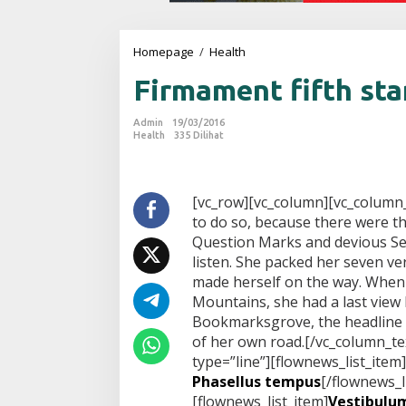
Homepage
/
Health
F
i
Firmament fifth sta
r
m
a
Admin
19/03/2016
m
Health
335 Dilihat
e
n
t
f
[vc_row][vc_column][vc_column
i
to do so, because there were 
f
Question Marks and devious Semi
t
listen. She packed her seven vers
h
made herself on the way. When sh
s
t
Mountains, she had a last view
a
Bookmarksgrove, the headline o
r
of her own road.[/vc_column_te
s
type=”line”][flownews_list_item]
Phasellus tempus
[/flownews_l
[flownews_list_item]
Vestibulum