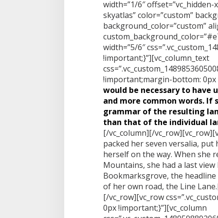
width=”1/6″ offset=”vc_hidden-
skyatlas” color=”custom” back
background_color=”custom” alig
custom_background_color=”#e7
width=”5/6″ css=”.vc_custom_
!important;}”][vc_column_text
css=”.vc_custom_1489853605008
!important;margin-bottom: 0px !
would be necessary to have 
and more common words. If s
grammar of the resulting la
than that of the individual l
[/vc_column][/vc_row][vc_row][
packed her seven versalia, put h
herself on the way. When she reac
Mountains, she had a last view
Bookmarksgrove, the headline o
of her own road, the Line Lane
[/vc_row][vc_row css=”.vc_cus
0px !important;}”][vc_column