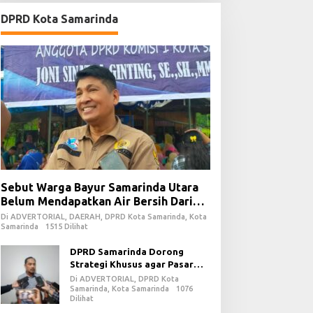
DPRD Kota Samarinda
Sebut Warga Bayur Samarinda Utara
Belum Mendapatkan Air Bersih Dari
PDAM
Di ADVERTORIAL, DAERAH, DPRD Kota Samarinda, Kota
Samarinda
1515 Dilihat
DPRD Samarinda Dorong
Strategi Khusus agar Pasar
Pagi Kembali Ramai Pasca
Di ADVERTORIAL, DPRD Kota
Revitalisasi
Samarinda, Kota Samarinda
1076
Dilihat