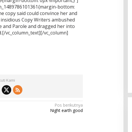
{margin-bottom: 0px !important;}”]
tom_1489786101361{margin-bottom:
he copy said could convince her and
few insidious Copy Writers ambushed
e and Parole and dragged her into
.[/vc_column_text][/vc_column]
kuti Kami
Pos berikutnya
Night earth good