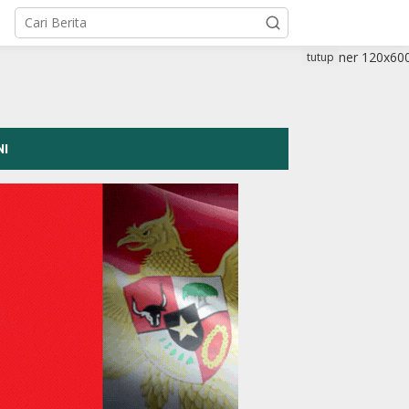
tutup
NI