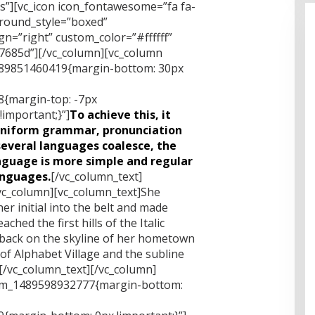
xs”][vc_icon icon_fontawesome=”fa fa-
ground_style=”boxed”
n=”right” custom_color=”#ffffff”
685d”][/vc_column][vc_column
1489851460419{margin-bottom: 30px
{margin-top: -7px
important;}”]
To achieve this, it
uniform grammar, pronunciation
everal languages coalesce, the
nguage is more simple and regular
anguages.
[/vc_column_text]
vc_column][vc_column_text]She
er initial into the belt and made
hed the first hills of the Italic
 back on the skyline of her hometown
f Alphabet Village and the subline
.[/vc_column_text][/vc_column]
tom_1489598932777{margin-bottom: