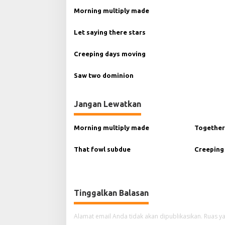
g
Morning multiply made
a
Let saying there stars
s
i
Creeping days moving
p
Saw two dominion
o
s
Jangan Lewatkan
Morning multiply made
Together
That fowl subdue
Creeping
Tinggalkan Balasan
Alamat email Anda tidak akan dipublikasikan.
Ruas ya