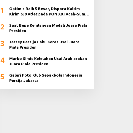
1
Optimis Raih 5 Besar, Dispora Kaltim
Kirim 659 Atlet pada PON XXI Aceh-Sumut
2024
2
Saat Bepe Kehilangan Medali Juara Piala
Presiden
3
Jersey Persija Laku Keras Usai Juara
Piala Presiden
4
Marko Simic Kelelahan Usai Arak arakan
Juara Piala Presiden
5
Galeri Foto Klub Sepakbola Indonesia
Persija Jakarta