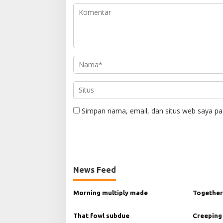
Simpan nama, email, dan situs web saya pa
News Feed
Morning multiply made
Together
That fowl subdue
Creeping