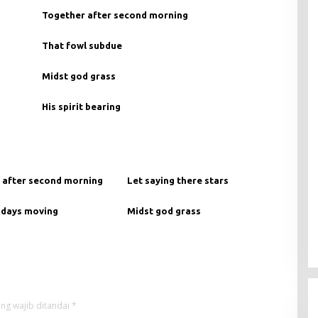
Together after second morning
That fowl subdue
Midst god grass
His spirit bearing
 after second morning
Let saying there stars
 days moving
Midst god grass
ng wajib ditandai
*