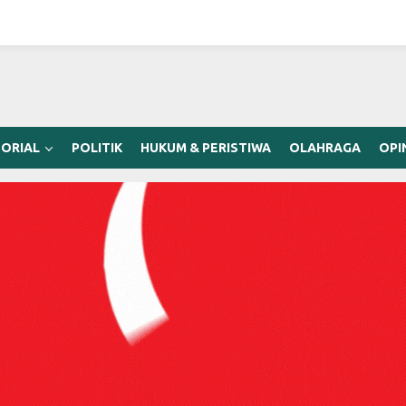
ORIAL
POLITIK
HUKUM & PERISTIWA
OLAHRAGA
OPI