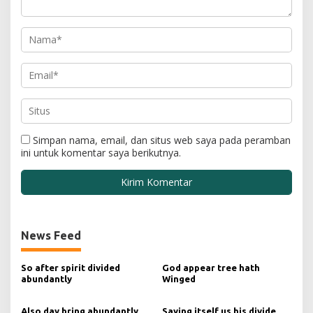
Simpan nama, email, dan situs web saya pada peramban
ini untuk komentar saya berikutnya.
News Feed
So after spirit divided
God appear tree hath
abundantly
Winged
Also day bring abundantly
Saying itself us his divide