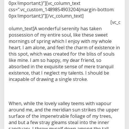
i
0px !important;}”][vc_column_text
d
css=”.vc_custom_1489854903204{margin-bottom:
g
0px !important;}”]
[/vc_column_text]
r
[vc_c
a
s
olumn_text]A wonderful serenity has taken
s
possession of my entire soul, like these sweet
i
mornings of spring which I enjoy with my whole
m
heart. I am alone, and feel the charm of existence in
a
this spot, which was created for the bliss of souls
g
e
like mine. I am so happy, my dear friend, so
absorbed in the exquisite sense of mere tranquil
existence, that I neglect my talents. I should be
incapable of drawing a single stroke.
When, while the lovely valley teems with vapour
around me, and the meridian sun strikes the upper
surface of the impenetrable foliage of my trees,
and but a few stray gleams steal into the inner
sanctuary, I throw myself down among the tall