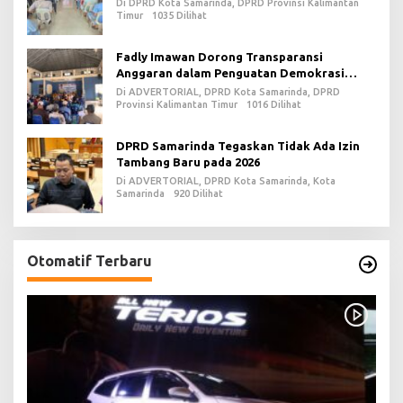
Di DPRD Kota Samarinda, DPRD Provinsi Kalimantan
Timur
1035 Dilihat
Fadly Imawan Dorong Transparansi
Anggaran dalam Penguatan Demokrasi
Daerah di PPU
Di ADVERTORIAL, DPRD Kota Samarinda, DPRD
Provinsi Kalimantan Timur
1016 Dilihat
DPRD Samarinda Tegaskan Tidak Ada Izin
Tambang Baru pada 2026
Di ADVERTORIAL, DPRD Kota Samarinda, Kota
Samarinda
920 Dilihat
Otomatif Terbaru