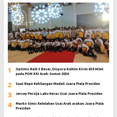
1
Optimis Raih 5 Besar, Dispora Kaltim Kirim 659 Atlet
pada PON XXI Aceh-Sumut 2024
2
Saat Bepe Kehilangan Medali Juara Piala Presiden
3
Jersey Persija Laku Keras Usai Juara Piala Presiden
4
Marko Simic Kelelahan Usai Arak arakan Juara Piala
Presiden