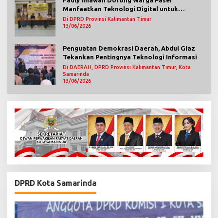
Manfaatkan Teknologi Digital untuk
Mengawasi Jalannya Pemerintahan
Di DPRD Provinsi Kalimantan Timur
13/06/2026
Penguatan Demokrasi Daerah, Abdul Giaz
Tekankan Pentingnya Teknologi Informasi
Di DAERAH, DPRD Provinsi Kalimantan Timur, Kota
Samarinda
13/06/2026
DPRD Kota Samarinda