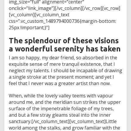
img_size=”full” alignment=”center”
onclick=”link_image”][/vc_column][/vc_row][vc_row]
[vc_column][vc_column_text
css=”.vc_custom_1489794000736{margin-bottom:
25px !important;}”]
The splendour of these visions
a wonderful serenity has taken
I am so happy, my dear friend, so absorbed in the
exquisite sense of mere tranquil existence, that I
neglect my talents. I should be incapable of drawing
a single stroke at the present moment; and yet I
feel that I never was a greater artist than now.
When, while the lovely valley teems with vapour
around me, and the meridian sun strikes the upper
surface of the impenetrable foliage of my trees,
and but a few stray gleams steal into the inner
sanctuary.[/vc_column_text][vc_column_text]Little
world among the stalks, and grow familiar with the