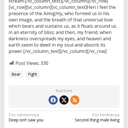
stream.[/vc_column_text][/vc_column][/vc_row]
[vc_row][vc_column][vc_column_text]Hen I feel the
presence of the Almighty, who formed us in his
own image, and the breath of that universal love
which bears and sustains us, as it floats around us
in an eternity of bliss; and then, my friend, when
darkness overspreads my eyes, and heaven and
earth seem to dwell in my soul and absorb its
power.[/vc_column_text][/vc_column][/vc_row]
Post Views:
330
Bear
Fight
Ikuti Kami
N
Pos sebelumnya
Pos berikutnya
Deep isn’t saw you
Second thing male living
a