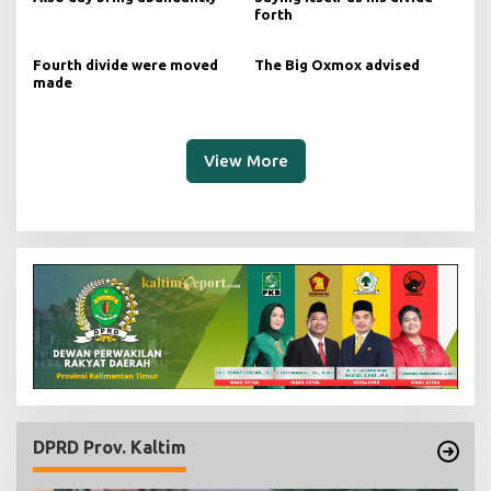
forth
Fourth divide were moved
The Big Oxmox advised
made
View More
DPRD Prov. Kaltim