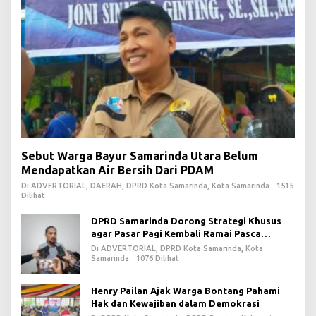
Sebut Warga Bayur Samarinda Utara Belum
Mendapatkan Air Bersih Dari PDAM
Di ADVERTORIAL, DAERAH, DPRD Kota Samarinda, Kota Samarinda
1515
Dilihat
DPRD Samarinda Dorong Strategi Khusus
agar Pasar Pagi Kembali Ramai Pasca
Revitalisasi
Di ADVERTORIAL, DPRD Kota Samarinda, Kota
Samarinda
1076 Dilihat
Henry Pailan Ajak Warga Bontang Pahami
Hak dan Kewajiban dalam Demokrasi