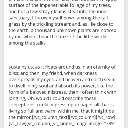
surface of the impenetrable foliage of my trees,
and but a few stray gleams steal into the inner
sanctuary, I throw myself down among the tall
grass by the trickling stream; and, as I lie close to
the earth, a thousand unknown plants are noticed
by me: when I hear the buzz of the little world
among the stalks.
sustains us, as it floats around us in an eternity of
bliss; and then, my friend, when darkness
overspreads my eyes, and heaven and earth seem
to dwell in my soul and absorb its power, like the
form of a beloved mistress, then I often think with
longing, Oh, would I could describe these
conceptions, could impress upon paper all that is
living so full and warm within me, that it might be
the mirror.[/vc_column_text][/vc_column][/vc_row]
[vc_row][vc_column][vc_single_image image=”389″