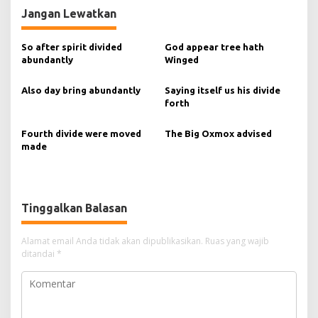
v
Jangan Lewatkan
i
g
So after spirit divided
God appear tree hath
abundantly
Winged
a
s
Also day bring abundantly
Saying itself us his divide
forth
i
p
Fourth divide were moved
The Big Oxmox advised
o
made
s
Tinggalkan Balasan
Alamat email Anda tidak akan dipublikasikan.
Ruas yang wajib
ditandai
*