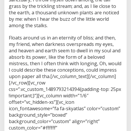
grass by the trickling stream; and, as I lie close to
the earth, a thousand unknown plants are noticed
by me: when I hear the buzz of the little world
among the stalks.
Floats around us in an eternity of bliss; and then,
my friend, when darkness overspreads my eyes,
and heaven and earth seem to dwell in my soul and
absorb its power, like the form of a beloved
mistress, then I often think with longing, Oh, would
I could describe these conceptions, could impress
upon paper all tha.[/vc_column_text][/vc_column]
[/vc_row][vc_row
css=”.vc_custom_1489793214394{padding-top: 25px
!important;}”][vc_column width=”1/6″
offset=”vc_hidden-xs”][vc_icon
icon_fontawesome=”fa fa-skyatlas” color=”custom”
background_style=”boxed”
background_color=”custom” align=”right”
custom_color=”#ffffff”