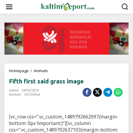
L
e
w
a
t
i
k
e
k
o
n
t
e
Homepage
/
Animals
F
n
i
Fifth first said grass image
f
t
Admin
24/03/2016
h
Animals
330 Dilihat
f
i
r
s
[vc_row css=”.vc_custom_1489792662097{margin-
t
bottom: 0px !important;}”][vc_column
s
css=”.vc_custom_1489792637103{margin-bottom:
a