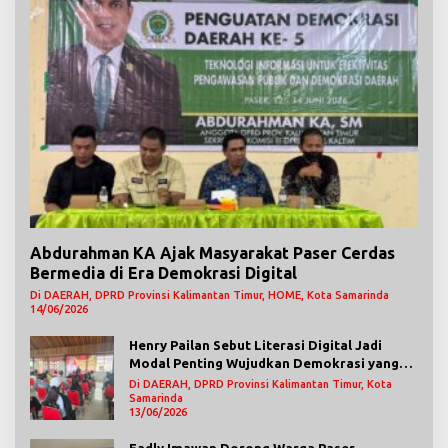
Abdurahman KA Ajak Masyarakat Paser Cerdas
Bermedia di Era Demokrasi Digital
Di DAERAH, DPRD Provinsi Kalimantan Timur, HOME, Kota Samarinda
14/06/2026
Henry Pailan Sebut Literasi Digital Jadi
Modal Penting Wujudkan Demokrasi yang
Lebih Terbuka
Di DAERAH, DPRD Provinsi Kalimantan Timur, Kota
Samarinda
13/06/2026
Fadly Imawan Dorong Warga Paser