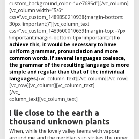
custom_background_color=”#e7685d”][/vc_column]
[vc_column width=”5/6″
css=”.vc_custom_1489850210938{margin-bottom:
30px !important;}”][vc_column_text
css=”.vc_custom_1489600010639{margin-top: -7px
!important;margin-bottom: 0px !important;}”]
To
achieve this, it would be necessary to have
uniform grammar, pronunciation and more
common words. If several languages coalesce,
the grammar of the resulting language is more
simple and regular than that of the individual
languages.
[/vc_column_text][/vc_column][/vc_row]
[vc_row][vc_column][vc_column_text]
[/vc_
column_text][vc_column_text]
I lie close to the earth a
thousand unknown plants
When, while the lovely valley teems with vapour
around me, and the meridian sun strikes the upper