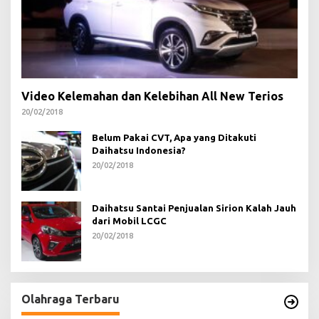
Video Kelemahan dan Kelebihan All New Terios
20/02/2018
Belum Pakai CVT, Apa yang Ditakuti
Daihatsu Indonesia?
20/02/2018
Daihatsu Santai Penjualan Sirion Kalah Jauh
dari Mobil LCGC
20/02/2018
Olahraga Terbaru