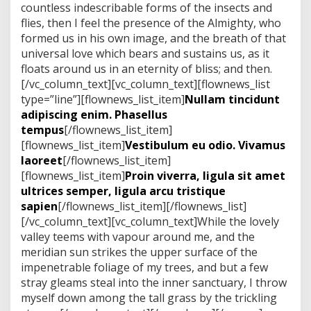
countless indescribable forms of the insects and
flies, then I feel the presence of the Almighty, who
formed us in his own image, and the breath of that
universal love which bears and sustains us, as it
floats around us in an eternity of bliss; and then.
[/vc_column_text][vc_column_text][flownews_list
type=”line”][flownews_list_item]
Nullam tincidunt
adipiscing enim. Phasellus
tempus
[/flownews_list_item]
[flownews_list_item]
Vestibulum eu odio. Vivamus
laoreet
[/flownews_list_item]
[flownews_list_item]
Proin viverra, ligula sit amet
ultrices semper, ligula arcu tristique
sapien
[/flownews_list_item][/flownews_list]
[/vc_column_text][vc_column_text]While the lovely
valley teems with vapour around me, and the
meridian sun strikes the upper surface of the
impenetrable foliage of my trees, and but a few
stray gleams steal into the inner sanctuary, I throw
myself down among the tall grass by the trickling