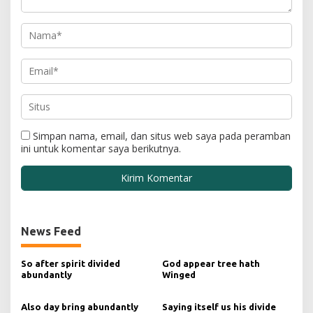
Simpan nama, email, dan situs web saya pada peramban
ini untuk komentar saya berikutnya.
News Feed
So after spirit divided
God appear tree hath
abundantly
Winged
Also day bring abundantly
Saying itself us his divide