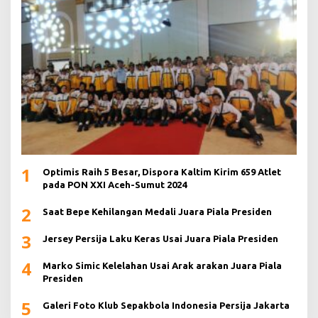
1
Optimis Raih 5 Besar, Dispora Kaltim Kirim 659 Atlet
pada PON XXI Aceh-Sumut 2024
2
Saat Bepe Kehilangan Medali Juara Piala Presiden
3
Jersey Persija Laku Keras Usai Juara Piala Presiden
4
Marko Simic Kelelahan Usai Arak arakan Juara Piala
Presiden
5
Galeri Foto Klub Sepakbola Indonesia Persija Jakarta