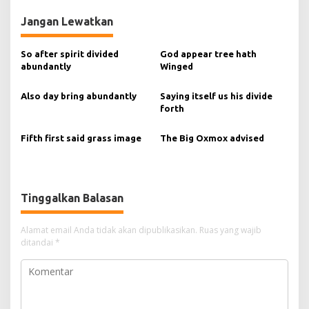
v
Jangan Lewatkan
i
g
So after spirit divided
God appear tree hath
abundantly
Winged
a
s
Also day bring abundantly
Saying itself us his divide
forth
i
p
Fifth first said grass image
The Big Oxmox advised
o
s
Tinggalkan Balasan
Alamat email Anda tidak akan dipublikasikan.
Ruas yang wajib
ditandai
*