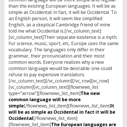
d
than the existing European languages. It will be as
e
w
simple as Occidental; in fact, it will be Occidental. To
e
an English person, it will seem like simplified
r
English, as a skeptical Cambridge friend of mine
e
told me what Occidental is.[/vc_column_text]
m
o
[vc_column_text]Their separate existence is a myth.
v
For science, music, sport, etc, Europe uses the same
e
vocabulary. The languages only differ in their
d
grammar, their pronunciation and their most
m
common words. Everyone realizes why a new
a
d
common language would be desirable: one could
e
refuse to pay expensive translators.
[/vc_column_text][/vc_column][/vc_row][vc_row]
[vc_column][vc_column_text][flownews_list
type=”arrow”][flownews_list_item]
The new
common language will be more
simple
[/flownews_list_item][flownews_list_item]
It
will be as simple as Occidental in fact it will be
Occidental
[/flownews_list_item]
[flownews_list_item]
The European languages are