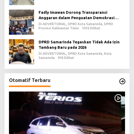
Fadly Imawan Dorong Transparansi
Anggaran dalam Penguatan Demokrasi
Daerah di PPU
Di ADVERTORIAL, DPRD Kota Samarinda, DPRD
Provinsi Kalimantan Timur
1016 Dilihat
DPRD Samarinda Tegaskan Tidak Ada Izin
Tambang Baru pada 2026
Di ADVERTORIAL, DPRD Kota Samarinda, Kota
Samarinda
918 Dilihat
Otomatif Terbaru