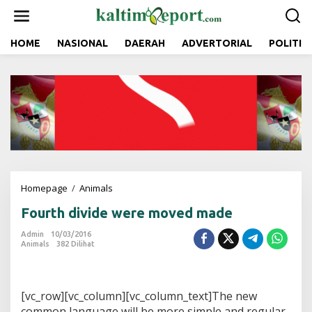
L
e
w
a
HOME
NASIONAL
DAERAH
ADVERTORIAL
POLITIK
t
i
k
e
k
o
n
t
e
n
Homepage
/
Animals
F
o
Fourth divide were moved made
u
r
Admin
10/03/2016
t
Animals
382 Dilihat
h
d
i
v
[vc_row][vc_column][vc_column_text]The new
i
common language will be more simple and regular