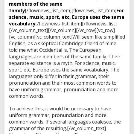
members of the same
family
[/flownews_list_item][flownews_list_item]
For
science, music, sport, etc, Europe uses the same
vocabulary
[/flownews_list_item][/flownews_list]
[/vc_column_text][/vc_column][/vc_row][vc_row]
[vc_column][vc_column_text]Will seem like simplified
English, as a skeptical Cambridge friend of mine
told me what Occidental is. The European
languages are members of the same family. Their
separate existence is a myth. For science, music,
sport, etc, Europe uses the same vocabulary. The
languages only differ in their grammar, their
pronunciation and their most common words to
have uniform grammar, pronunciation and more
common words.
To achieve this, it would be necessary to have
uniform grammar, pronunciation and more
common words. If several languages coalesce, the
grammar of the resulting.[/vc_column_text]