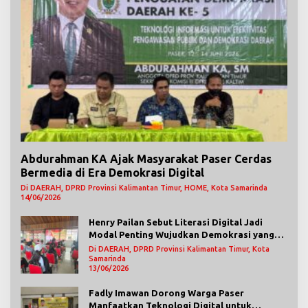
Abdurahman KA Ajak Masyarakat Paser Cerdas
Bermedia di Era Demokrasi Digital
Di DAERAH, DPRD Provinsi Kalimantan Timur, HOME, Kota Samarinda
14/06/2026
Henry Pailan Sebut Literasi Digital Jadi
Modal Penting Wujudkan Demokrasi yang
Lebih Terbuka
Di DAERAH, DPRD Provinsi Kalimantan Timur, Kota
Samarinda
13/06/2026
Fadly Imawan Dorong Warga Paser
Manfaatkan Teknologi Digital untuk