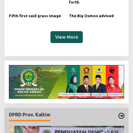
forth
Fifth first said grass image
The Big Oxmox advised
View More
DPRD Prov. Kaltim