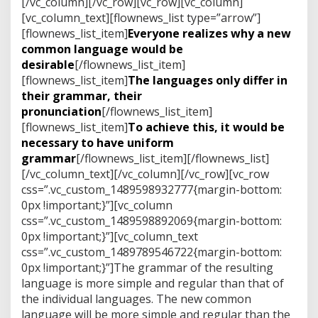
[/vc_column][/vc_row][vc_row][vc_column]
[vc_column_text][flownews_list type=”arrow”]
[flownews_list_item]
Everyone realizes why a new
common language would be
desirable
[/flownews_list_item]
[flownews_list_item]
The languages only differ in
their grammar, their
pronunciation
[/flownews_list_item]
[flownews_list_item]
To achieve this, it would be
necessary to have uniform
grammar
[/flownews_list_item][/flownews_list]
[/vc_column_text][/vc_column][/vc_row][vc_row
css=”.vc_custom_1489598932777{margin-bottom:
0px !important;}”][vc_column
css=”.vc_custom_1489598892069{margin-bottom:
0px !important;}”][vc_column_text
css=”.vc_custom_1489789546722{margin-bottom:
0px !important;}”]The grammar of the resulting
language is more simple and regular than that of
the individual languages. The new common
language will be more simple and regular than the