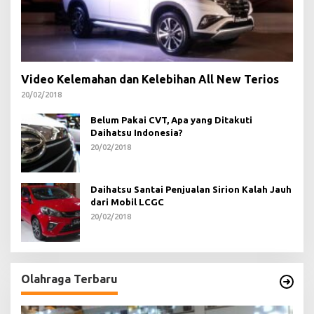
Video Kelemahan dan Kelebihan All New Terios
20/02/2018
Belum Pakai CVT, Apa yang Ditakuti
Daihatsu Indonesia?
20/02/2018
Daihatsu Santai Penjualan Sirion Kalah Jauh
dari Mobil LCGC
20/02/2018
Olahraga Terbaru