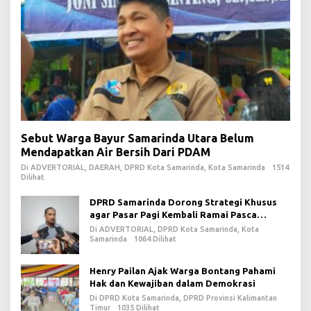
Sebut Warga Bayur Samarinda Utara Belum
Mendapatkan Air Bersih Dari PDAM
Di ADVERTORIAL, DAERAH, DPRD Kota Samarinda, Kota Samarinda
1514
Dilihat
DPRD Samarinda Dorong Strategi Khusus
agar Pasar Pagi Kembali Ramai Pasca
Revitalisasi
Di ADVERTORIAL, DPRD Kota Samarinda, Kota
Samarinda
1064 Dilihat
Henry Pailan Ajak Warga Bontang Pahami
Hak dan Kewajiban dalam Demokrasi
Di DPRD Kota Samarinda, DPRD Provinsi Kalimantan
Timur
1035 Dilihat