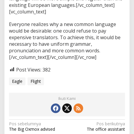
existing European languages.[/vc_column_text]
[vc_column_text]
Everyone realizes why a new common language
would be desirable: one could refuse to pay
expensive translators. To achieve this, it would be
necessary to have uniform grammar,
pronunciation and more common words.
[/vc_column_text][/vc_column][/vc_row]
Post Views:
382
Eagle
Flight
Ikuti Kami
N
Pos sebelumnya
Pos berikutnya
The Big Oxmox advised
The office assistant
a