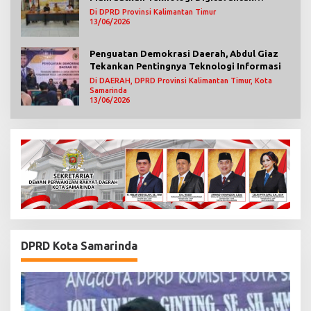
Mengawasi Jalannya Pemerintahan
Di DPRD Provinsi Kalimantan Timur
13/06/2026
Penguatan Demokrasi Daerah, Abdul Giaz
Tekankan Pentingnya Teknologi Informasi
Di DAERAH, DPRD Provinsi Kalimantan Timur, Kota
Samarinda
13/06/2026
DPRD Kota Samarinda