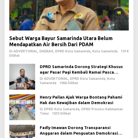
Sebut Warga Bayur Samarinda Utara Belum
Mendapatkan Air Bersih Dari PDAM
Di ADVERTORIAL, DAERAH, DPRD Kota Samarinda, Kota Samarinda
1514
Dilihat
DPRD Samarinda Dorong Strategi Khusus
agar Pasar Pagi Kembali Ramai Pasca
Revitalisasi
Di ADVERTORIAL, DPRD Kota Samarinda, Kota
Samarinda
1066 Dilihat
Henry Pailan Ajak Warga Bontang Pahami
Hak dan Kewajiban dalam Demokrasi
Di DPRD Kota Samarinda, DPRD Provinsi Kalimantan
Timur
1035 Dilihat
Fadly Imawan Dorong Transparansi
Anggaran dalam Penguatan Demokrasi