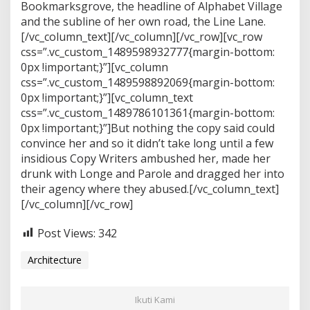
Bookmarksgrove, the headline of Alphabet Village
and the subline of her own road, the Line Lane.
[/vc_column_text][/vc_column][/vc_row][vc_row
css=”.vc_custom_1489598932777{margin-bottom:
0px !important;}”][vc_column
css=”.vc_custom_1489598892069{margin-bottom:
0px !important;}”][vc_column_text
css=”.vc_custom_1489786101361{margin-bottom:
0px !important;}”]But nothing the copy said could
convince her and so it didn’t take long until a few
insidious Copy Writers ambushed her, made her
drunk with Longe and Parole and dragged her into
their agency where they abused.[/vc_column_text]
[/vc_column][/vc_row]
Post Views:
342
Architecture
Ikuti Kami