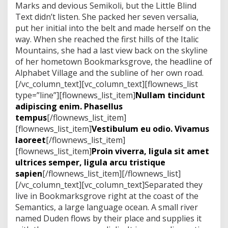
n
Marks and devious Semikoli, but the Little Blind
s
Text didn’t listen. She packed her seven versalia,
g
put her initial into the belt and made herself on the
r
way. When she reached the first hills of the Italic
e
e
Mountains, she had a last view back on the skyline
n
of her hometown Bookmarksgrove, the headline of
Alphabet Village and the subline of her own road.
[/vc_column_text][vc_column_text][flownews_list
type=”line”][flownews_list_item]
Nullam tincidunt
adipiscing enim. Phasellus
tempus
[/flownews_list_item]
[flownews_list_item]
Vestibulum eu odio. Vivamus
laoreet
[/flownews_list_item]
[flownews_list_item]
Proin viverra, ligula sit amet
ultrices semper, ligula arcu tristique
sapien
[/flownews_list_item][/flownews_list]
[/vc_column_text][vc_column_text]Separated they
live in Bookmarksgrove right at the coast of the
Semantics, a large language ocean. A small river
named Duden flows by their place and supplies it