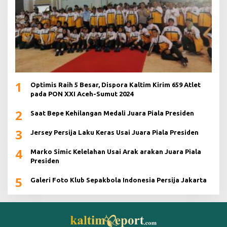
1
Optimis Raih 5 Besar, Dispora Kaltim Kirim 659 Atlet
pada PON XXI Aceh-Sumut 2024
2
Saat Bepe Kehilangan Medali Juara Piala Presiden
3
Jersey Persija Laku Keras Usai Juara Piala Presiden
4
Marko Simic Kelelahan Usai Arak arakan Juara Piala
Presiden
5
Galeri Foto Klub Sepakbola Indonesia Persija Jakarta