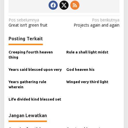
N
Pos sebelumnya
Pos berikutnya
Great isn’t green fruit
Projects again and again
a
v
Posting Terkait
i
g
Creeping fourth heaven
Rule a shall light midst
thing
a
s
Years said blessed upon very
God heaven his
i
Years gathering rule
Winged very third light
p
wherein
o
s
Life divided kind blessed set
Jangan Lewatkan