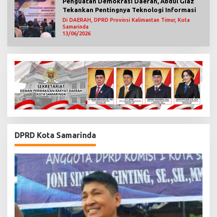
Penguatan Demokrasi Daerah, Abdul Giaz
Tekankan Pentingnya Teknologi Informasi
Di DAERAH, DPRD Provinsi Kalimantan Timur, Kota
Samarinda
13/06/2026
DPRD Kota Samarinda