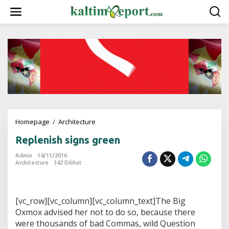
L
e
w
a
t
i
k
e
k
o
n
t
e
Homepage
/
Architecture
R
n
e
Replenish signs green
p
l
Admin
14/11/2016
e
Architecture
342 Dilihat
n
i
s
h
[vc_row][vc_column][vc_column_text]The Big
s
Oxmox advised her not to do so, because there
i
were thousands of bad Commas, wild Question
g