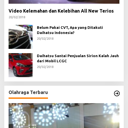
Video Kelemahan dan Kelebihan All New Terios
20/02/2018
Belum Pakai CVT, Apa yang Ditakuti
Daihatsu Indonesia?
20/02/2018
Daihatsu Santai Penjualan Sirion Kalah Jauh
dari Mobil LCGC
20/02/2018
Olahraga Terbaru