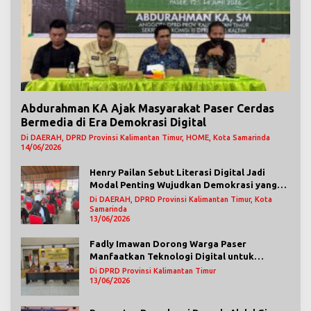
Abdurahman KA Ajak Masyarakat Paser Cerdas
Bermedia di Era Demokrasi Digital
Di DAERAH, DPRD Provinsi Kalimantan Timur, HOME, Kota Samarinda
14/06/2026
Henry Pailan Sebut Literasi Digital Jadi
Modal Penting Wujudkan Demokrasi yang
Lebih Terbuka
Di DAERAH, DPRD Provinsi Kalimantan Timur, Kota
Samarinda
13/06/2026
Fadly Imawan Dorong Warga Paser
Manfaatkan Teknologi Digital untuk
Mengawasi Jalannya Pemerintahan
Di DPRD Provinsi Kalimantan Timur
13/06/2026