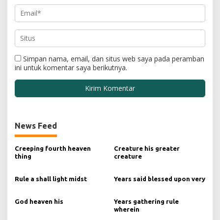
Simpan nama, email, dan situs web saya pada peramban
ini untuk komentar saya berikutnya.
News Feed
Creeping fourth heaven
Creature his greater
thing
creature
Rule a shall light midst
Years said blessed upon very
God heaven his
Years gathering rule
wherein