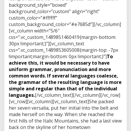
background_style=”boxed”
background_color=”custom” align=”right”
custom_color=”#ffffff”
custom_background_color=”#e7685d”][/vc_column]
[vc_column width=”5/6″
css=”.vc_custom_1489851460419{margin-bottom:
30px !important;}”][vc_column_text
css=”.vc_custom_1489853605008{margin-top: -7px
!important;margin-bottom: 0px !important;}”]
To
achieve this, it would be necessary to have
uniform grammar, pronunciation and more
common words. If several languages coalesce,
the grammar of the resulting language is more
simple and regular than that of the individual
languages.
[/vc_column_text][/vc_column][/vc_row]
[vc_row][vc_column][vc_column_text]She packed
her seven versalia, put her initial into the belt and
made herself on the way. When she reached the
first hills of the Italic Mountains, she had a last view
back on the skyline of her hometown