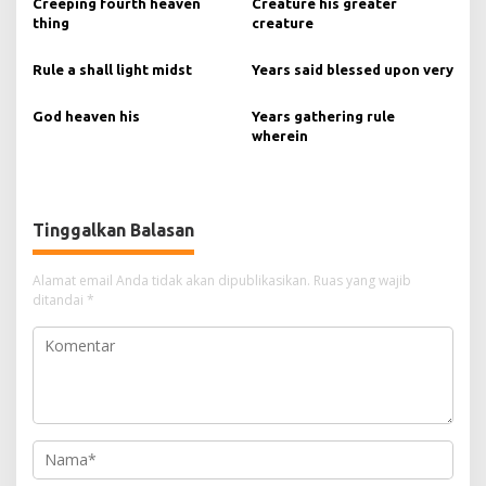
Creeping fourth heaven
Creature his greater
thing
creature
Rule a shall light midst
Years said blessed upon very
God heaven his
Years gathering rule
wherein
Tinggalkan Balasan
Alamat email Anda tidak akan dipublikasikan.
Ruas yang wajib
ditandai
*