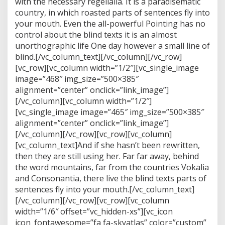
with the necessary regelialia. It is a paradisematic
country, in which roasted parts of sentences fly into
your mouth. Even the all-powerful Pointing has no
control about the blind texts it is an almost
unorthographic life One day however a small line of
blind.[/vc_column_text][/vc_column][/vc_row]
[vc_row][vc_column width=”1/2″][vc_single_image
image=”468″ img_size=”500×385″
alignment=”center” onclick=”link_image”]
[/vc_column][vc_column width=”1/2″]
[vc_single_image image=”465″ img_size=”500×385″
alignment=”center” onclick=”link_image”]
[/vc_column][/vc_row][vc_row][vc_column]
[vc_column_text]And if she hasn’t been rewritten,
then they are still using her. Far far away, behind
the word mountains, far from the countries Vokalia
and Consonantia, there live the blind texts parts of
sentences fly into your mouth.[/vc_column_text]
[/vc_column][/vc_row][vc_row][vc_column
width=”1/6″ offset=”vc_hidden-xs”][vc_icon
icon_fontawesome=”fa fa-skyatlas” color=”custom”