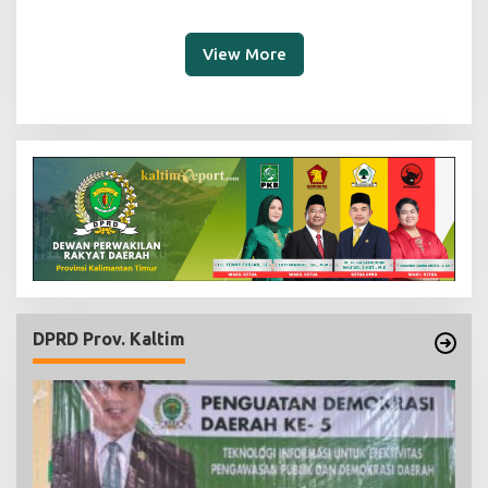
View More
DPRD Prov. Kaltim