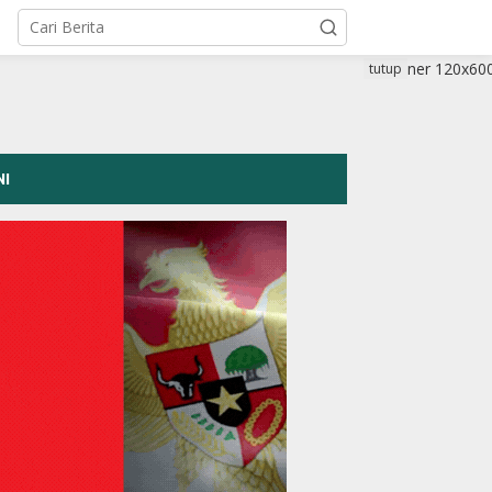
tutup
NI