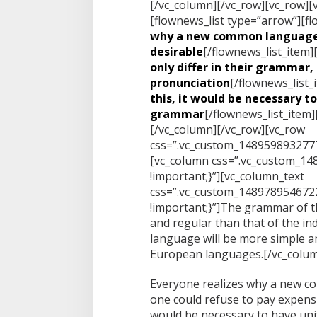
[/vc_column][/vc_row][vc_row][
[flownews_list type=”arrow”][fl
why a new common language
desirable
[/flownews_list_item]
only differ in their grammar, 
pronunciation
[/flownews_list_
this, it would be necessary t
grammar
[/flownews_list_item]
[/vc_column][/vc_row][vc_row
css=”.vc_custom_1489598932777
[vc_column css=”.vc_custom_1
!important;}”][vc_column_text
css=”.vc_custom_148978954672
!important;}”]The grammar of t
and regular than that of the i
language will be more simple an
European languages.[/vc_colum
Everyone realizes why a new c
one could refuse to pay expensiv
would be necessary to have un