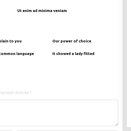
Ut enim ad minima veniam
plain to you
Our power of choice
 common language
It showed a lady fitted
ng wajib ditandai
*