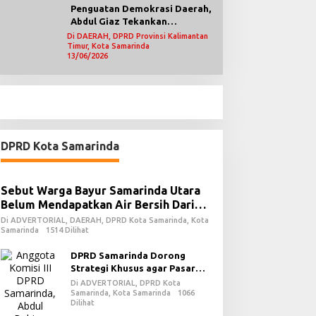
Penguatan Demokrasi Daerah,
Abdul Giaz Tekankan
Pentingnya Teknologi
Di DAERAH, DPRD Provinsi Kalimantan
Timur, Kota Samarinda
Informasi
13/06/2026
DPRD Kota Samarinda
Sebut Warga Bayur Samarinda Utara
Belum Mendapatkan Air Bersih Dari
PDAM
Di ADVERTORIAL, DAERAH, DPRD Kota Samarinda, Kota
Samarinda
1514 Dilihat
DPRD Samarinda Dorong
Strategi Khusus agar Pasar
Pagi Kembali Ramai Pasca
Di ADVERTORIAL, DPRD Kota
Revitalisasi
Samarinda, Kota Samarinda
1066
Dilihat