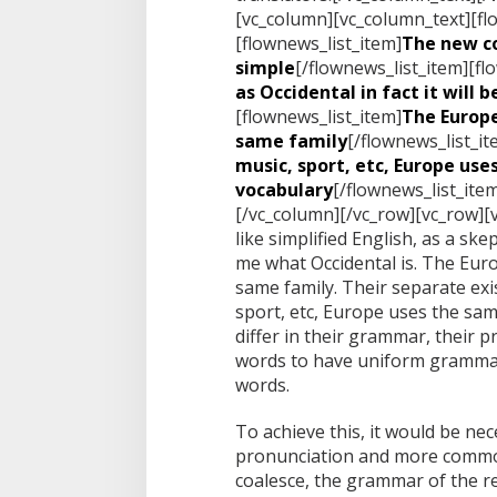
[vc_column][vc_column_text][fl
[flownews_list_item]
The new c
simple
[/flownews_list_item][fl
as Occidental in fact it will 
[flownews_list_item]
The Europ
same family
[/flownews_list_it
music, sport, etc, Europe us
vocabulary
[/flownews_list_ite
[/vc_column][/vc_row][vc_row][
like simplified English, as a sk
me what Occidental is. The Eu
same family. Their separate exis
sport, etc, Europe uses the sa
differ in their grammar, their
words to have uniform gramma
words.
To achieve this, it would be n
pronunciation and more common
coalesce, the grammar of the re