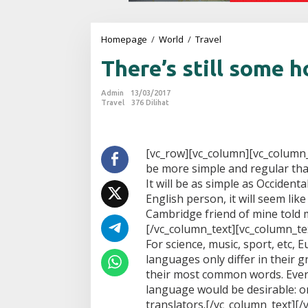
Homepage
/
World
/
Travel
T
h
There’s still some 
e
r
e
Admin
13/03/2017
'
Travel
376 Dilihat
s
s
t
i
[vc_row][vc_column][vc_column
l
be more simple and regular tha
l
It will be as simple as Occidental;
s
English person, it will seem like
o
Cambridge friend of mine told m
m
e
[/vc_column_text][vc_column_tex
h
For science, music, sport, etc,
o
languages only differ in their 
p
their most common words. Eve
e
language would be desirable: o
translators.[/vc_column_text][/