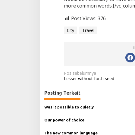
more common words.[/vc_column
Post Views:
376
City
Travel
I
N
Pos sebelumnya
Lesser without forth seed
a
v
Posting Terkait
i
g
Was it possible to quietly
a
Our power of choice
s
i
The new common language