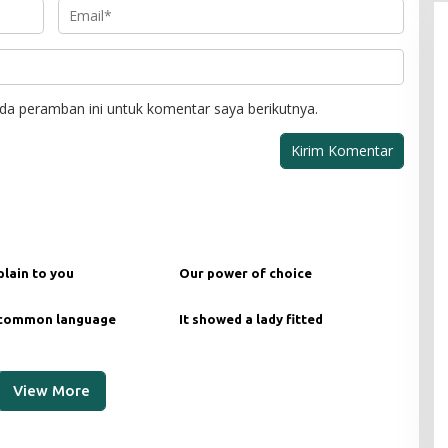
da peramban ini untuk komentar saya berikutnya.
plain to you
Our power of choice
 common language
It showed a lady fitted
View More