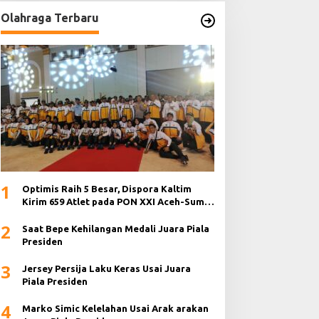
Olahraga Terbaru
1
Optimis Raih 5 Besar, Dispora Kaltim
Kirim 659 Atlet pada PON XXI Aceh-Sumut
2024
2
Saat Bepe Kehilangan Medali Juara Piala
Presiden
3
Jersey Persija Laku Keras Usai Juara
Piala Presiden
4
Marko Simic Kelelahan Usai Arak arakan