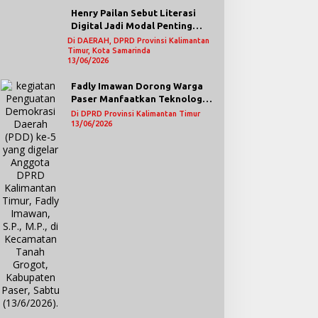
Henry Pailan Sebut Literasi
Digital Jadi Modal Penting
Wujudkan Demokrasi yang
Di DAERAH, DPRD Provinsi Kalimantan
Timur, Kota Samarinda
Lebih Terbuka
13/06/2026
Fadly Imawan Dorong Warga
Paser Manfaatkan Teknologi
Digital untuk Mengawasi
Di DPRD Provinsi Kalimantan Timur
Jalannya Pemerintahan
13/06/2026