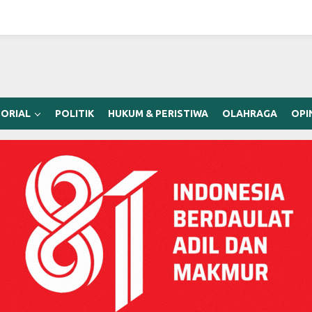
ORIAL
POLITIK
HUKUM & PERISTIWA
OLAHRAGA
OPI