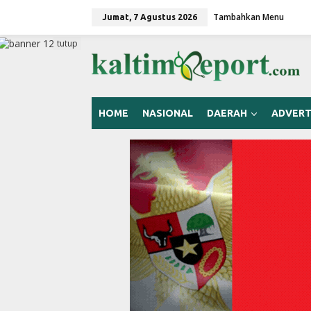
L
Tambahkan Menu
e
Jumat, 7 Agustus 2026
w
a
tutup
t
i
k
e
k
HOME
NASIONAL
DAERAH
ADVERT
o
n
t
e
n