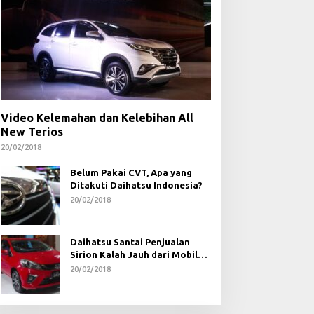
Video Kelemahan dan Kelebihan All
New Terios
20/02/2018
Belum Pakai CVT, Apa yang
Ditakuti Daihatsu Indonesia?
20/02/2018
Daihatsu Santai Penjualan
Sirion Kalah Jauh dari Mobil
LCGC
20/02/2018