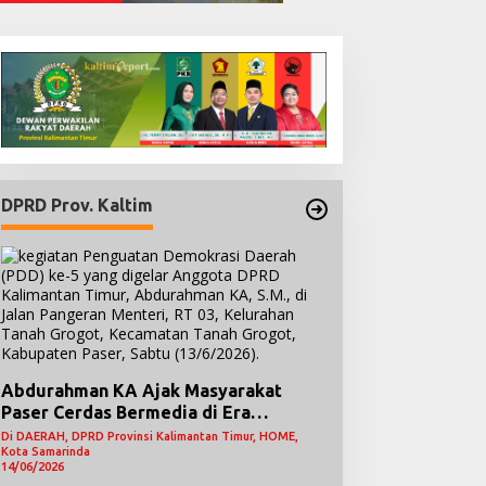
DPRD Prov. Kaltim
Abdurahman KA Ajak Masyarakat
Paser Cerdas Bermedia di Era
Demokrasi Digital
Di DAERAH, DPRD Provinsi Kalimantan Timur, HOME,
Kota Samarinda
14/06/2026