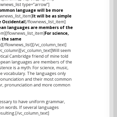
ownews_list type=”arrow”]
ommon language will be more
ownews_list_item]
It will be as simple
be Occidental
[/flownews_list_item]
ean languages are members of the
em][flownews_list_item]
For science,
es the same
m][/flownews_list][/vc_column_text]
vc_column][vc_column_text]Will seem
eptical Cambridge friend of mine told
ropean languages are members of the
tence is a myth. For science, music,
me vocabulary. The languages only
 pronunciation and their most common
r, pronunciation and more common
ecessary to have uniform grammar,
 words. If several languages
sulting.[/vc_column_text]