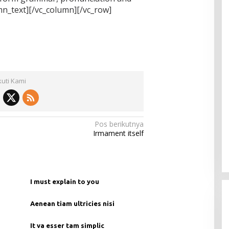
_text][/vc_column][/vc_row]
kuti Kami
Pos berikutnya
Irmament itself
I must explain to you
Aenean tiam ultricies nisi
It va esser tam simplic