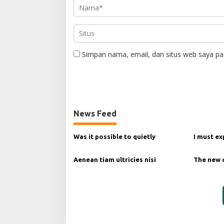
Simpan nama, email, dan situs web saya pa
News Feed
Was it possible to quietly
I must ex
Aenean tiam ultricies nisi
The new