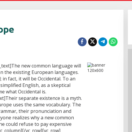
hope
_text]The new common language will
n the existing European languages.
 in fact, it will be Occidental. To an
 simplified English, as a skeptical
e what Occidental is.
t]Their separate existence is a myth.
 Europe uses the same vocabulary. The
grammar, their pronunciation and
ryone realizes why a new common
ne could refuse to pay expensive
vc_column][/vc_row][vc_row]