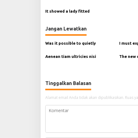
p
It showed a lady fitted
o
s
Jangan Lewatkan
Was it possible to quietly
I must ex
Aenean tiam ultricies nisi
The new
Tinggalkan Balasan
Alamat email Anda tidak akan dipublikasikan.
Ruas ya