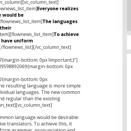
vc_column][vc_column_text]
ownews_list_item]
Everyone realizes
 would be
[flownews_list_item]
The languages
their
item][flownews_list_item]
To achieve
o have uniform
[/flownews_list][/vc_column_text]
{margin-bottom: 0px !important;}”]
489598892069{margin-bottom: 0px
2{margin-bottom: 0px
he resulting language is more simple
ndividual languages. The new common
d regular than the existing
n_text][vc_column_text]
ommon language would be desirable:
e translators. To achieve this, it
iform grammar, pronunciation and