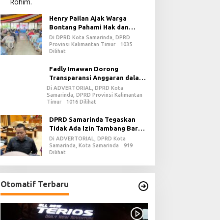
Henry Pailan Ajak Warga
Bontang Pahami Hak dan
Kewajiban dalam Demokrasi
Di DPRD Kota Samarinda, DPRD
Provinsi Kalimantan Timur
1035
Dilihat
Fadly Imawan Dorong
Transparansi Anggaran dalam
Penguatan Demokrasi Daerah
Di ADVERTORIAL, DPRD Kota
Samarinda, DPRD Provinsi Kalimantan
di PPU
Timur
1016 Dilihat
DPRD Samarinda Tegaskan
Tidak Ada Izin Tambang Baru
pada 2026
Di ADVERTORIAL, DPRD Kota
Samarinda, Kota Samarinda
919
Dilihat
Otomatif Terbaru