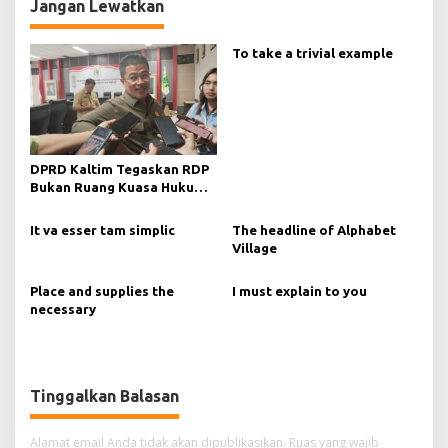
Jangan Lewatkan
To take a trivial example
DPRD Kaltim Tegaskan RDP
Bukan Ruang Kuasa Hukum
Tanpa Manajemen
It va esser tam simplic
The headline of Alphabet
Village
Place and supplies the
I must explain to you
necessary
Tinggalkan Balasan
Alamat email Anda tidak akan dipublikasikan.
Ruas yang wajib