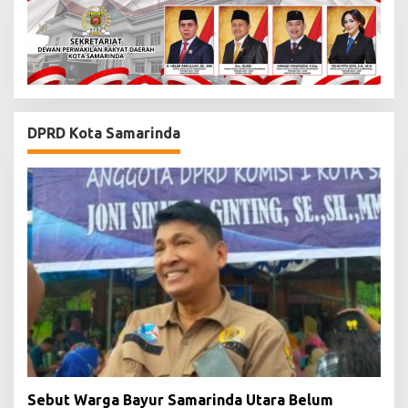
DPRD Kota Samarinda
Sebut Warga Bayur Samarinda Utara Belum