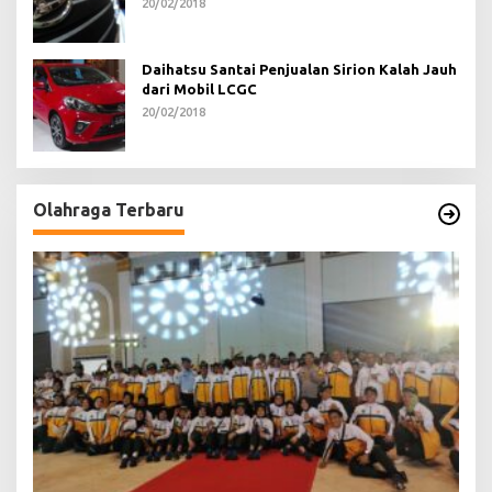
20/02/2018
Daihatsu Santai Penjualan Sirion Kalah Jauh
dari Mobil LCGC
20/02/2018
Olahraga Terbaru