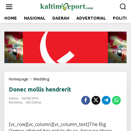
L
e
w
a
HOME
NASIONAL
DAERAH
ADVERTORIAL
POLITIK
t
i
k
e
k
o
n
t
e
n
Homepage
/
Wedding
D
o
Donec mollis hendrerit
n
e
Admin
23/06/2016
c
Wedding
382 Dilihat
m
o
l
l
[vc_row][vc_column][vc_column_text]The Big
i
Oxmox advised her not to do so, because there