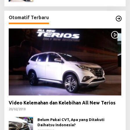
Otomatif Terbaru
Video Kelemahan dan Kelebihan All New Terios
20/02/2018
Belum Pakai CVT, Apa yang Ditakuti
Daihatsu Indonesia?