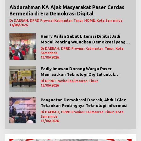
Abdurahman KA Ajak Masyarakat Paser Cerdas
Bermedia di Era Demokrasi Digital
Di DAERAH, DPRD Provinsi Kalimantan Timur, HOME, Kota Samarinda
14/06/2026
Henry Pailan Sebut Literasi Digital Jadi
Modal Penting Wujudkan Demokrasi yang
Lebih Terbuka
Di DAERAH, DPRD Provinsi Kalimantan Timur, Kota
Samarinda
13/06/2026
Fadly Imawan Dorong Warga Paser
Manfaatkan Teknologi Digital untuk
Mengawasi Jalannya Pemerintahan
Di DPRD Provinsi Kalimantan Timur
13/06/2026
Penguatan Demokrasi Daerah, Abdul Giaz
Tekankan Pentingnya Teknologi Informasi
Di DAERAH, DPRD Provinsi Kalimantan Timur, Kota
Samarinda
13/06/2026