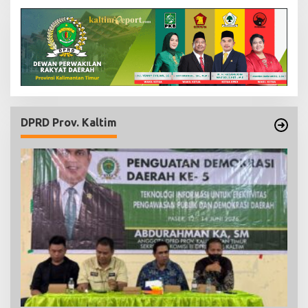
DPRD Prov. Kaltim