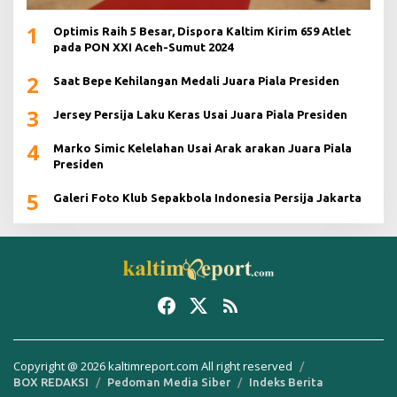
1
Optimis Raih 5 Besar, Dispora Kaltim Kirim 659 Atlet
pada PON XXI Aceh-Sumut 2024
2
Saat Bepe Kehilangan Medali Juara Piala Presiden
3
Jersey Persija Laku Keras Usai Juara Piala Presiden
4
Marko Simic Kelelahan Usai Arak arakan Juara Piala
Presiden
5
Galeri Foto Klub Sepakbola Indonesia Persija Jakarta
Copyright @ 2026 kaltimreport.com All right reserved
BOX REDAKSI
Pedoman Media Siber
Indeks Berita