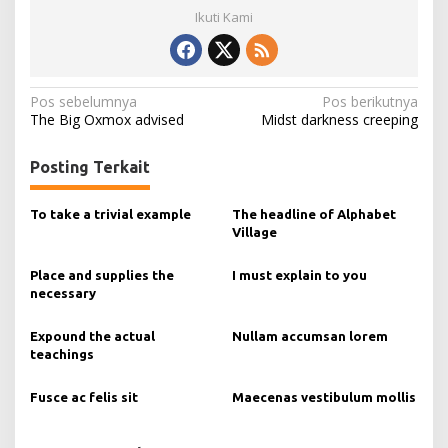
Ikuti Kami
N
Pos sebelumnya
Pos berikutnya
The Big Oxmox advised
Midst darkness creeping
a
v
Posting Terkait
i
g
To take a trivial example
The headline of Alphabet
Village
a
s
Place and supplies the
I must explain to you
necessary
i
p
Expound the actual
Nullam accumsan lorem
o
teachings
s
Fusce ac felis sit
Maecenas vestibulum mollis