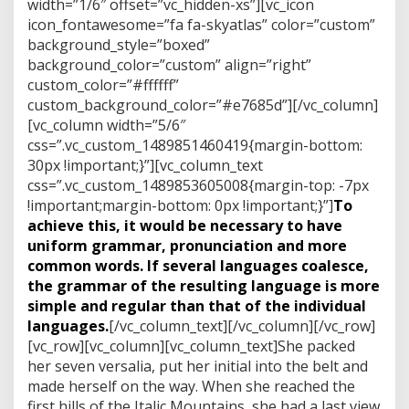
width=”1/6″ offset=”vc_hidden-xs”][vc_icon
icon_fontawesome=”fa fa-skyatlas” color=”custom”
background_style=”boxed”
background_color=”custom” align=”right”
custom_color=”#ffffff”
custom_background_color=”#e7685d”][/vc_column]
[vc_column width=”5/6″
css=”.vc_custom_1489851460419{margin-bottom:
30px !important;}”][vc_column_text
css=”.vc_custom_1489853605008{margin-top: -7px
!important;margin-bottom: 0px !important;}”]
To
achieve this, it would be necessary to have
uniform grammar, pronunciation and more
common words. If several languages coalesce,
the grammar of the resulting language is more
simple and regular than that of the individual
languages.
[/vc_column_text][/vc_column][/vc_row]
[vc_row][vc_column][vc_column_text]She packed
her seven versalia, put her initial into the belt and
made herself on the way. When she reached the
first hills of the Italic Mountains, she had a last view