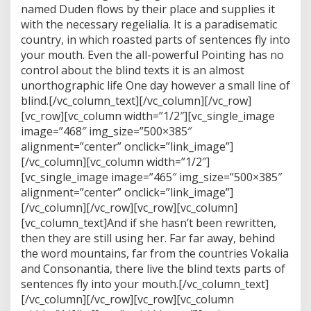
named Duden flows by their place and supplies it
with the necessary regelialia. It is a paradisematic
country, in which roasted parts of sentences fly into
your mouth. Even the all-powerful Pointing has no
control about the blind texts it is an almost
unorthographic life One day however a small line of
blind.[/vc_column_text][/vc_column][/vc_row]
[vc_row][vc_column width=”1/2″][vc_single_image
image=”468″ img_size=”500×385″
alignment=”center” onclick=”link_image”]
[/vc_column][vc_column width=”1/2″]
[vc_single_image image=”465″ img_size=”500×385″
alignment=”center” onclick=”link_image”]
[/vc_column][/vc_row][vc_row][vc_column]
[vc_column_text]And if she hasn’t been rewritten,
then they are still using her. Far far away, behind
the word mountains, far from the countries Vokalia
and Consonantia, there live the blind texts parts of
sentences fly into your mouth.[/vc_column_text]
[/vc_column][/vc_row][vc_row][vc_column