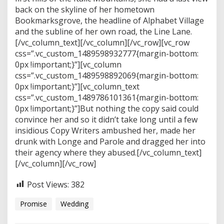
back on the skyline of her hometown
Bookmarksgrove, the headline of Alphabet Village
and the subline of her own road, the Line Lane.
[/vc_column_text][/vc_column][/vc_row][vc_row
css=”.vc_custom_1489598932777{margin-bottom:
0px !important;}”][vc_column
css=”.vc_custom_1489598892069{margin-bottom:
0px !important;}”][vc_column_text
css=”.vc_custom_1489786101361{margin-bottom:
0px !important;}”]But nothing the copy said could
convince her and so it didn’t take long until a few
insidious Copy Writers ambushed her, made her
drunk with Longe and Parole and dragged her into
their agency where they abused.[/vc_column_text]
[/vc_column][/vc_row]
Post Views:
382
Promise
Wedding