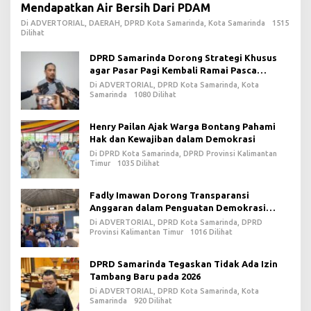
Mendapatkan Air Bersih Dari PDAM
Di ADVERTORIAL, DAERAH, DPRD Kota Samarinda, Kota Samarinda
1515
Dilihat
DPRD Samarinda Dorong Strategi Khusus
agar Pasar Pagi Kembali Ramai Pasca
Revitalisasi
Di ADVERTORIAL, DPRD Kota Samarinda, Kota
Samarinda
1080 Dilihat
Henry Pailan Ajak Warga Bontang Pahami
Hak dan Kewajiban dalam Demokrasi
Di DPRD Kota Samarinda, DPRD Provinsi Kalimantan
Timur
1035 Dilihat
Fadly Imawan Dorong Transparansi
Anggaran dalam Penguatan Demokrasi
Daerah di PPU
Di ADVERTORIAL, DPRD Kota Samarinda, DPRD
Provinsi Kalimantan Timur
1016 Dilihat
DPRD Samarinda Tegaskan Tidak Ada Izin
Tambang Baru pada 2026
Di ADVERTORIAL, DPRD Kota Samarinda, Kota
Samarinda
920 Dilihat