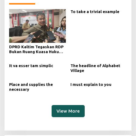
To take a trivial example
DPRD Kaltim Tegaskan RDP
Bukan Ruang Kuasa Hukum
Tanpa Manajemen
It va esser tam simplic
The headline of Alphabet
Village
Place and supplies the
I must explain to you
necessary
View More