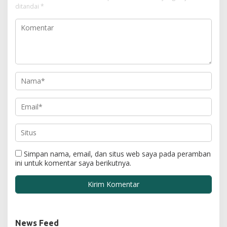
ditandai
*
Simpan nama, email, dan situs web saya pada peramban
ini untuk komentar saya berikutnya.
News Feed