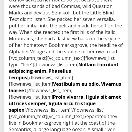
s
were thousands of bad Commas, wild Question
h
e
Marks and devious Semikoli, but the Little Blind
n
Text didn’t listen. She packed her seven versalia,
d
put her initial into the belt and made herself on the
r
way. When she reached the first hills of the Italic
e
r
Mountains, she had a last view back on the skyline
i
of her hometown Bookmarksgrove, the headline of
t
Alphabet Village and the subline of her own road.
[/vc_column_text][vc_column_text][flownews_list
type=”line”][flownews_list_item]
Nullam tincidunt
adipiscing enim. Phasellus
tempus
[/flownews_list_item]
[flownews_list_item]
Vestibulum eu odio. Vivamus
laoreet
[/flownews_list_item]
[flownews_list_item]
Proin viverra, ligula sit amet
ultrices semper, ligula arcu tristique
sapien
[/flownews_list_item][/flownews_list]
[/vc_column_text][vc_column_text]Separated they
live in Bookmarksgrove right at the coast of the
Semantics, a large language ocean. A small river