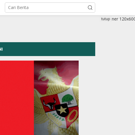
tutup
NI