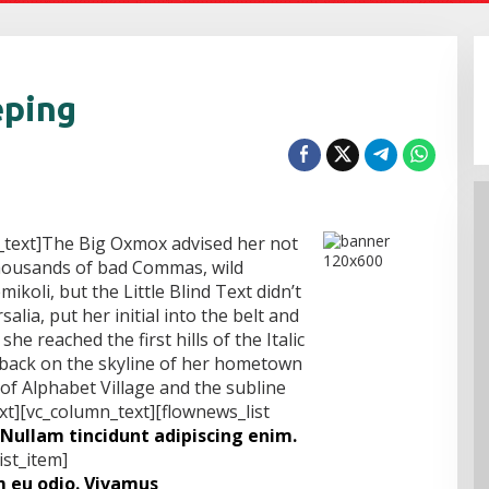
eping
_text]The Big Oxmox advised her not
thousands of bad Commas, wild
koli, but the Little Blind Text didn’t
alia, put her initial into the belt and
e reached the first hills of the Italic
 back on the skyline of her hometown
f Alphabet Village and the subline
xt][vc_column_text][flownews_list
Nullam tincidunt adipiscing enim.
ist_item]
 eu odio. Vivamus