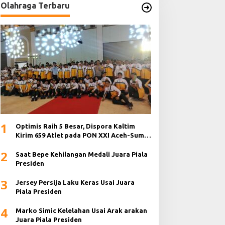
Olahraga Terbaru
1
Optimis Raih 5 Besar, Dispora Kaltim
Kirim 659 Atlet pada PON XXI Aceh-Sumut
2024
2
Saat Bepe Kehilangan Medali Juara Piala
Presiden
3
Jersey Persija Laku Keras Usai Juara
Piala Presiden
4
Marko Simic Kelelahan Usai Arak arakan
Juara Piala Presiden