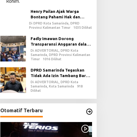
Henry Pailan Ajak Warga
Bontang Pahami Hak dan
Kewajiban dalam Demokrasi
Di DPRD Kota Samarinda, DPRD
Provinsi Kalimantan Timur
1035 Dilihat
Fadly Imawan Dorong
Transparansi Anggaran dalam
Penguatan Demokrasi Daerah
Di ADVERTORIAL, DPRD Kota
di PPU
Samarinda, DPRD Provinsi Kalimantan
Timur
1016 Dilihat
DPRD Samarinda Tegaskan
Tidak Ada Izin Tambang Baru
pada 2026
Di ADVERTORIAL, DPRD Kota
Samarinda, Kota Samarinda
918
Dilihat
Otomatif Terbaru