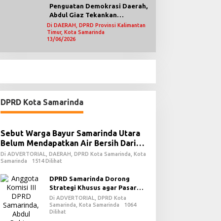
Penguatan Demokrasi Daerah,
Abdul Giaz Tekankan
Pentingnya Teknologi
Di DAERAH, DPRD Provinsi Kalimantan
Timur, Kota Samarinda
Informasi
13/06/2026
DPRD Kota Samarinda
Sebut Warga Bayur Samarinda Utara
Belum Mendapatkan Air Bersih Dari
PDAM
Di ADVERTORIAL, DAERAH, DPRD Kota Samarinda, Kota
Samarinda
1514 Dilihat
DPRD Samarinda Dorong
Strategi Khusus agar Pasar
Pagi Kembali Ramai Pasca
Di ADVERTORIAL, DPRD Kota
Revitalisasi
Samarinda, Kota Samarinda
1064
Dilihat