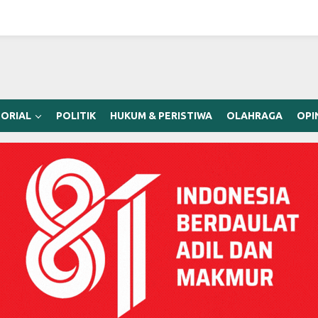
ORIAL
POLITIK
HUKUM & PERISTIWA
OLAHRAGA
OPI