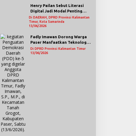
Henry Pailan Sebut Literasi
Digital Jadi Modal Penting
Wujudkan Demokrasi yang
Di DAERAH, DPRD Provinsi Kalimantan
Timur, Kota Samarinda
Lebih Terbuka
13/06/2026
Fadly Imawan Dorong Warga
Paser Manfaatkan Teknologi
Digital untuk Mengawasi
Di DPRD Provinsi Kalimantan Timur
Jalannya Pemerintahan
13/06/2026