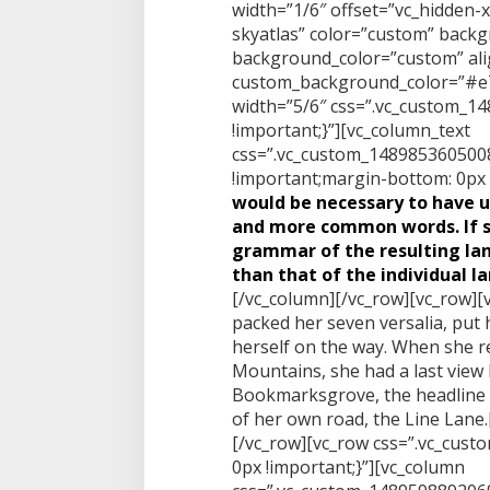
width=”1/6″ offset=”vc_hidden-
skyatlas” color=”custom” back
background_color=”custom” alig
custom_background_color=”#e7
width=”5/6″ css=”.vc_custom_
!important;}”][vc_column_text
css=”.vc_custom_1489853605008
!important;margin-bottom: 0px !
would be necessary to have 
and more common words. If s
grammar of the resulting la
than that of the individual l
[/vc_column][/vc_row][vc_row][
packed her seven versalia, put h
herself on the way. When she reac
Mountains, she had a last view
Bookmarksgrove, the headline o
of her own road, the Line Lane
[/vc_row][vc_row css=”.vc_cus
0px !important;}”][vc_column