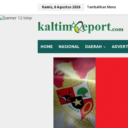
L
Tambahkan Menu
e
Kamis, 6 Agustus 2026
w
a
tutup
t
i
k
e
k
HOME
NASIONAL
DAERAH
ADVERT
o
n
t
e
n