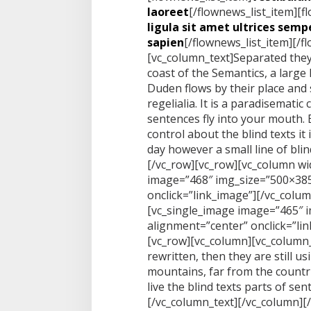
laoreet
[/flownews_list_item][f
ligula sit amet ultrices sempe
sapien
[/flownews_list_item][/f
[vc_column_text]Separated they
coast of the Semantics, a large
Duden flows by their place and 
regelialia. It is a paradisematic
sentences fly into your mouth. 
control about the blind texts it
day however a small line of bli
[/vc_row][vc_row][vc_column wi
image=”468″ img_size=”500×385
onclick=”link_image”][/vc_colu
[vc_single_image image=”465″ 
alignment=”center” onclick=”li
[vc_row][vc_column][vc_column_
rewritten, then they are still u
mountains, far from the countr
live the blind texts parts of se
[/vc_column_text][/vc_column][