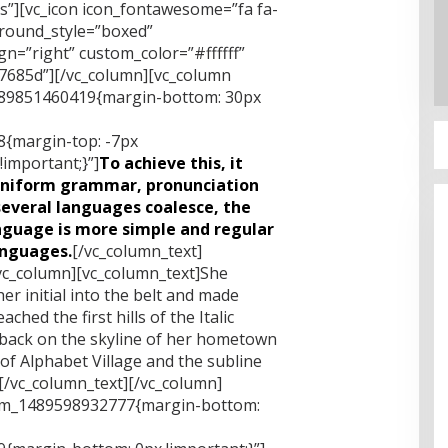
xs”][vc_icon icon_fontawesome=”fa fa-
ground_style=”boxed”
n=”right” custom_color=”#ffffff”
685d”][/vc_column][vc_column
1489851460419{margin-bottom: 30px
{margin-top: -7px
important;}”]
To achieve this, it
uniform grammar, pronunciation
everal languages coalesce, the
nguage is more simple and regular
anguages.
[/vc_column_text]
vc_column][vc_column_text]She
er initial into the belt and made
hed the first hills of the Italic
 back on the skyline of her hometown
f Alphabet Village and the subline
.[/vc_column_text][/vc_column]
tom_1489598932777{margin-bottom: