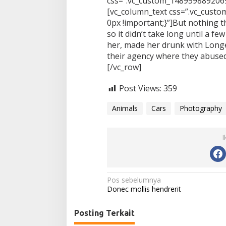
css=”.vc_custom_1489598892069
[vc_column_text css=”.vc_cus
0px !important;}”]But nothing t
so it didn’t take long until a 
her, made her drunk with Long
their agency where they abused
[/vc_row]
Post Views:
359
Animals
Cars
Photography
I
N
Pos sebelumnya
Donec mollis hendrerit
a
v
Posting Terkait
i