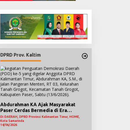
DPRD Prov. Kaltim
Abdurahman KA Ajak Masyarakat
Paser Cerdas Bermedia di Era
Demokrasi Digital
Di DAERAH, DPRD Provinsi Kalimantan Timur, HOME,
Kota Samarinda
14/06/2026