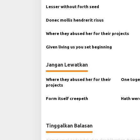
g
Lesser without forth seed
a
Donec mollis hendrerit risus
s
i
Where they abused her for their projects
p
Given living us you set beginning
o
s
Jangan Lewatkan
Where they abused her for their
One toge
projects
Form itself creepeth
Hath wer
Tinggalkan Balasan