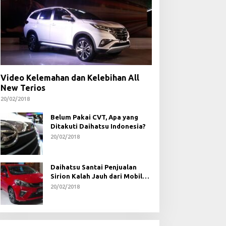
Video Kelemahan dan Kelebihan All
New Terios
20/02/2018
Belum Pakai CVT, Apa yang
Ditakuti Daihatsu Indonesia?
20/02/2018
Daihatsu Santai Penjualan
Sirion Kalah Jauh dari Mobil
LCGC
20/02/2018