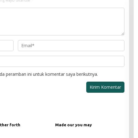
ng wajib ditandai
*
da peramban ini untuk komentar saya berikutnya.
ther forth
Made our you may