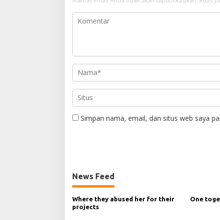
Alamat email Anda tidak akan dipublikasikan.
Ruas ya
Simpan nama, email, dan situs web saya pa
News Feed
Where they abused her for their
One toge
projects