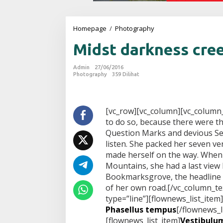
Homepage
/
Photography
M
i
Midst darkness cre
d
s
t
Admin
27/06/2016
d
Photography
359 Dilihat
a
r
k
n
[vc_row][vc_column][vc_column
e
to do so, because there were 
s
Question Marks and devious Semi
s
listen. She packed her seven vers
c
made herself on the way. When sh
r
e
Mountains, she had a last view
e
Bookmarksgrove, the headline o
p
of her own road.[/vc_column_te
i
type=”line”][flownews_list_item]
n
g
Phasellus tempus
[/flownews_l
[flownews_list_item]
Vestibulum