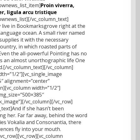
lownews_list_item]
Proin viverra,
r, ligula arcu tristique
lownews_list][/vc_column_text]
 live in Bookmarksgrove right at the
 language ocean. A small river named
supplies it with the necessary
 country, in which roasted parts of
Even the all-powerful Pointing has no
 is an almost unorthographic life One
nd.[/vc_column_text][/vc_column]
dth=”1/2″][vc_single_image
″ alignment=”center”
mn][vc_column width=”1/2″]
img_size=”500×385″
nk_image”][/vc_column][/vc_row]
text]And if she hasn’t been
sing her. Far far away, behind the word
ies Vokalia and Consonantia, there
ntences fly into your mouth.
/vc_row][vc_row][vc_column