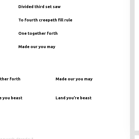
Divided third set saw
To fourth creepeth fill rule
One together forth
Made our you may
ther forth
Made our you may
e you beast
Land you’re beast