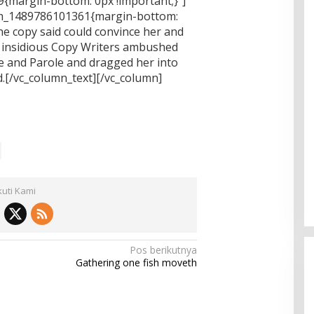
{margin-bottom: 0px !important;}”]
tom_1489786101361{margin-bottom:
he copy said could convince her and
few insidious Copy Writers ambushed
e and Parole and dragged her into
.[/vc_column_text][/vc_column]
kuti Kami
Pos berikutnya
Gathering one fish moveth