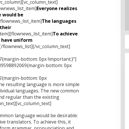
vc_column][vc_column_text]
ownews_list_item]
Everyone realizes
 would be
[flownews_list_item]
The languages
their
item][flownews_list_item]
To achieve
o have uniform
[/flownews_list][/vc_column_text]
{margin-bottom: 0px !important;}”]
489598892069{margin-bottom: 0px
2{margin-bottom: 0px
he resulting language is more simple
ndividual languages. The new common
d regular than the existing
n_text][vc_column_text]
ommon language would be desirable:
e translators. To achieve this, it
iform grammar, pronunciation and