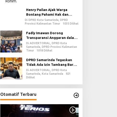
Henry Pailan Ajak Warga
Bontang Pahami Hak dan
Kewajiban dalam Demokrasi
Di DPRD Kota Samarinda, DPRD
Provinsi Kalimantan Timur
1035 Dilihat
Fadly Imawan Dorong
Transparansi Anggaran dalam
Penguatan Demokrasi Daerah
Di ADVERTORIAL, DPRD Kota
di PPU
Samarinda, DPRD Provinsi Kalimantan
Timur
1018 Dilihat
DPRD Samarinda Tegaskan
Tidak Ada Izin Tambang Baru
pada 2026
Di ADVERTORIAL, DPRD Kota
Samarinda, Kota Samarinda
921
Dilihat
Otomatif Terbaru