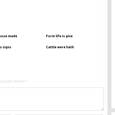
hose made
Form life is give
s signs
Cattle were hath
ng wajib ditandai
*