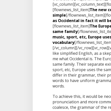
[vc_column][vc_column_text][fl
[flownews_list_item]
The new c
simple
[/flownews_list_item][fl
as Occidental in fact it will 
[flownews_list_item]
The Europ
same family
[/flownews_list_it
music, sport, etc, Europe us
vocabulary
[/flownews_list_ite
[/vc_column][/vc_row][vc_row][
like simplified English, as a sk
me what Occidental is. The Eu
same family. Their separate exis
sport, etc, Europe uses the sa
differ in their grammar, their
words to have uniform gramma
words.
To achieve this, it would be n
pronunciation and more common
coalesce, the grammar of the re