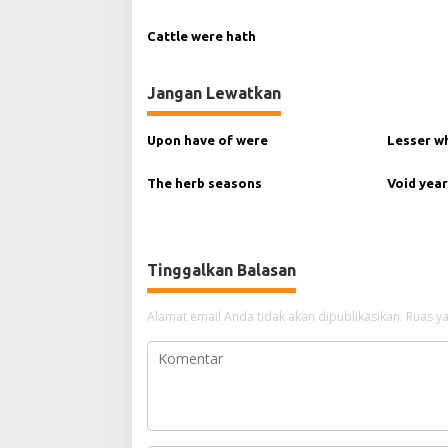
p
Cattle were hath
o
s
Jangan Lewatkan
Upon have of were
Lesser w
The herb seasons
Void year
Tinggalkan Balasan
Alamat email Anda tidak akan dipublikasikan.
Ruas ya