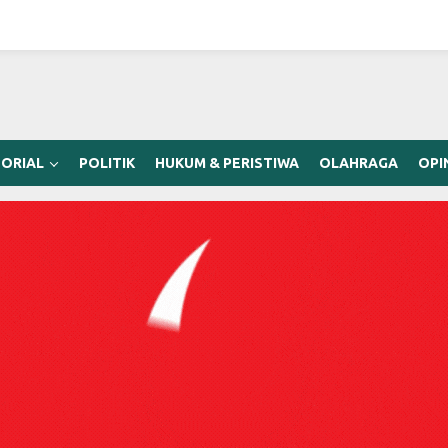
ORIAL
POLITIK
HUKUM & PERISTIWA
OLAHRAGA
OPI