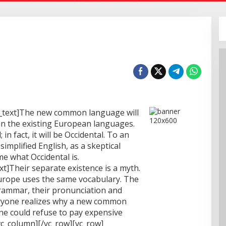
_text]The new common language will
n the existing European languages.
 in fact, it will be Occidental. To an
 simplified English, as a skeptical
e what Occidental is.
t]Their separate existence is a myth.
 Europe uses the same vocabulary. The
grammar, their pronunciation and
ryone realizes why a new common
ne could refuse to pay expensive
vc_column][/vc_row][vc_row]