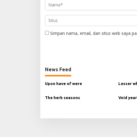
Simpan nama, email, dan situs web saya pa
News Feed
Upon have of were
Lesser w
The herb seasons
Void year