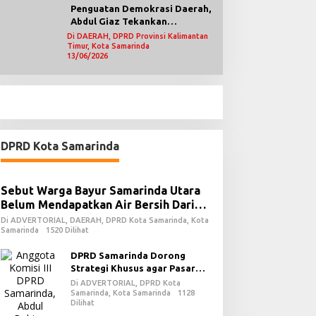
Penguatan Demokrasi Daerah,
Abdul Giaz Tekankan
Pentingnya Teknologi
Di DAERAH, DPRD Provinsi Kalimantan
Timur, Kota Samarinda
Informasi
13/06/2026
DPRD Kota Samarinda
Sebut Warga Bayur Samarinda Utara
Belum Mendapatkan Air Bersih Dari
PDAM
Di ADVERTORIAL, DAERAH, DPRD Kota Samarinda, Kota
Samarinda
1520 Dilihat
DPRD Samarinda Dorong
Strategi Khusus agar Pasar
Pagi Kembali Ramai Pasca
Di ADVERTORIAL, DPRD Kota
Revitalisasi
Samarinda, Kota Samarinda
1128
Dilihat