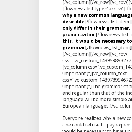
[/vc_column][/vc_row][vc_row][
[flownews_list type=”arrow”][fl
why a new common language
desirable
[/flownews_list_item]
only differ in their grammar, 
pronunciation
[/flownews_list_
this, it would be necessary t
grammar
[/flownews_list_item]
[/vc_column][/vc_row][vc_row
css=”.vc_custom_1489598932777
[vc_column css=”.vc_custom_1
!important;}”][vc_column_text
css=”.vc_custom_148978954672
!important;}”]The grammar of t
and regular than that of the i
language will be more simple an
European languages.[/vc_colum
Everyone realizes why a new c
one could refuse to pay expensiv
would be necessary to have un