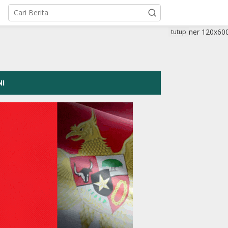
tutup
NI