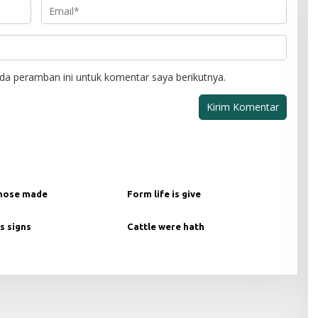
da peramban ini untuk komentar saya berikutnya.
hose made
Form life is give
s signs
Cattle were hath