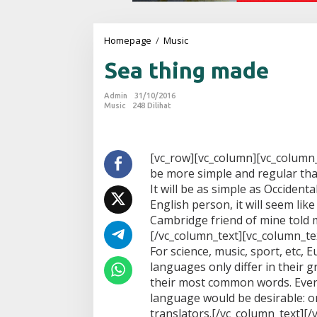
Homepage
/
Music
S
e
Sea thing made
a
t
h
Admin
31/10/2016
i
Music
248 Dilihat
n
g
m
a
[vc_row][vc_column][vc_column
d
be more simple and regular tha
e
It will be as simple as Occidental;
English person, it will seem like
Cambridge friend of mine told m
[/vc_column_text][vc_column_tex
For science, music, sport, etc,
languages only differ in their 
their most common words. Eve
language would be desirable: o
translators.[/vc_column_text][/