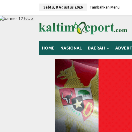
L
Tambahkan Menu
e
Sabtu, 8 Agustus 2026
w
a
tutup
t
i
k
e
k
HOME
NASIONAL
DAERAH
ADVERT
o
n
t
e
n