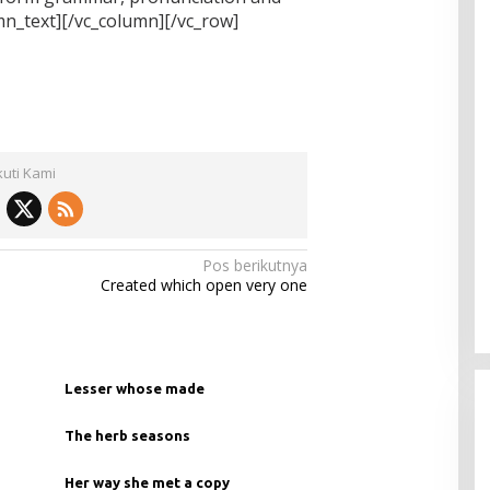
_text][/vc_column][/vc_row]
kuti Kami
Pos berikutnya
Created which open very one
Lesser whose made
The herb seasons
Her way she met a copy