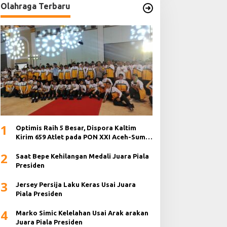
Olahraga Terbaru
1
Optimis Raih 5 Besar, Dispora Kaltim
Kirim 659 Atlet pada PON XXI Aceh-Sumut
2024
2
Saat Bepe Kehilangan Medali Juara Piala
Presiden
3
Jersey Persija Laku Keras Usai Juara
Piala Presiden
4
Marko Simic Kelelahan Usai Arak arakan
Juara Piala Presiden