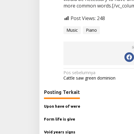
more common words.[/vc_column
Post Views:
248
Music
Piano
I
N
Pos sebelumnya
Cattle saw green dominion
a
v
Posting Terkait
i
g
Upon have of were
a
Form life is give
s
i
Void years signs