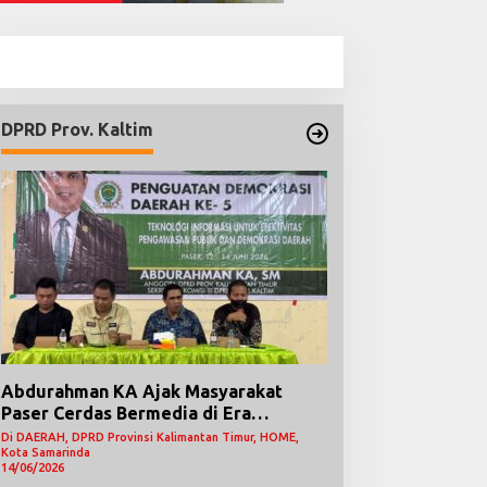
DPRD Prov. Kaltim
Abdurahman KA Ajak Masyarakat
Paser Cerdas Bermedia di Era
Demokrasi Digital
Di DAERAH, DPRD Provinsi Kalimantan Timur, HOME,
Kota Samarinda
14/06/2026