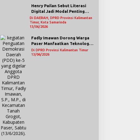
Henry Pailan Sebut Literasi
Digital Jadi Modal Penting
Wujudkan Demokrasi yang
Di DAERAH, DPRD Provinsi Kalimantan
Timur, Kota Samarinda
Lebih Terbuka
13/06/2026
Fadly Imawan Dorong Warga
Paser Manfaatkan Teknologi
Digital untuk Mengawasi
Di DPRD Provinsi Kalimantan Timur
Jalannya Pemerintahan
13/06/2026