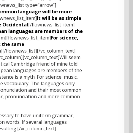
ownews_list type=”arrow”]
ommon language will be more
ownews_list_item]
It will be as simple
be Occidental
[/flownews_list_item]
ean languages are members of the
em][flownews_list_item]
For science,
es the same
m][/flownews_list][/vc_column_text]
vc_column][vc_column_text]Will seem
eptical Cambridge friend of mine told
ropean languages are members of the
tence is a myth. For science, music,
me vocabulary. The languages only
 pronunciation and their most common
r, pronunciation and more common
ecessary to have uniform grammar,
 words. If several languages
sulting.[/vc_column_text]