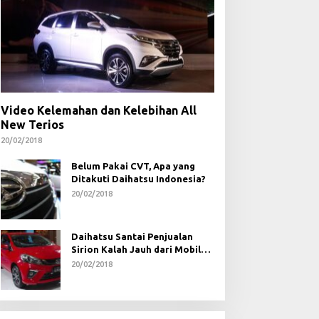
Video Kelemahan dan Kelebihan All
New Terios
20/02/2018
Belum Pakai CVT, Apa yang
Ditakuti Daihatsu Indonesia?
20/02/2018
Daihatsu Santai Penjualan
Sirion Kalah Jauh dari Mobil
LCGC
20/02/2018