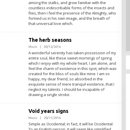
M
among the stalks, and grow familiar with the
I
countless indescribable forms of the insects and
N
flies, then I feel the presence of the Almighty, who
formed us in his own image, and the breath of
that universal love which.
The herb seasons
Music
|
09/12/2016
O
L
A wonderful serenity has taken possession of my
E
entire soul, like these sweet mornings of spring
H
which I enjoy with my whole heart. I am alone, and
A
D
feel the charm of existence in this spot, which was
M
created for the bliss of souls like mine. I am so
I
happy, my dear friend, so absorbed in the
N
exquisite sense of mere tranquil existence, that I
neglect my talents. I should be incapable of
drawing a single stroke.
Void years signs
Music
|
29/11/2016
O
L
Simple as Occidental; in fact, it will be Occidental.
E
To an English person, it will seem like simplified