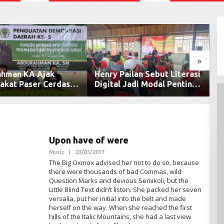
»
enry Pailan Sebut Literasi
DPRD Samarinda Kecam
Digital Jadi Modal Penting
Kelalaian Pengamanan Voi
Wujudkan Demokrasi yang
Tambang yang Menelan
Lebih Terbuka
Korban Jiwa
Upon have of were
Music
|
03/03/2017
O
L
The Big Oxmox advised her not to do so, because
E
there were thousands of bad Commas, wild
H
Question Marks and devious Semikoli, but the
A
D
Little Blind Text didn’t listen. She packed her seven
M
versalia, put her initial into the belt and made
I
herself on the way. When she reached the first
N
hills of the Italic Mountains, she had a last view