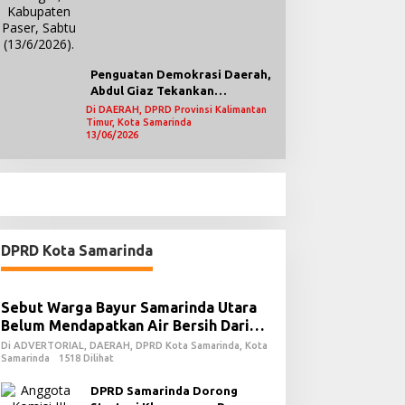
Penguatan Demokrasi Daerah,
Abdul Giaz Tekankan
Pentingnya Teknologi
Di DAERAH, DPRD Provinsi Kalimantan
Timur, Kota Samarinda
Informasi
13/06/2026
DPRD Kota Samarinda
Sebut Warga Bayur Samarinda Utara
Belum Mendapatkan Air Bersih Dari
PDAM
Di ADVERTORIAL, DAERAH, DPRD Kota Samarinda, Kota
Samarinda
1518 Dilihat
DPRD Samarinda Dorong