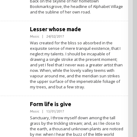
back on the skyline of her hometown
Bookmarksgrove, the headline of Alphabet Village
and the subline of her own road.
Lesser whose made
Music
|
24/02/2017
O
L
Was created for the bliss so absorbed in the
E
exquisite sense of mere tranquil existence, that I
H
neglect my talents. I should be incapable of
A
D
drawing a single stroke at the present moment;
M
and yet I feel that I never was a greater artist than
I
now. When, while the lovely valley teems with
N
vapour around me, and the meridian sun strikes
the upper surface of the impenetrable foliage of
my trees, and but a few stray.
Form life is give
Music
|
13/01/2017
O
L
Sanctuary, I throw myself down among the tall
E
grass by the trickling stream; and, as I lie close to
H
the earth, a thousand unknown plants are noticed
A
D
by me: when I hear the buzz of the little world