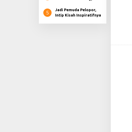
Apabila di Usung Partai.
Jadi Pemuda Pelopor,
5
Intip Kisah Inspiratifnya