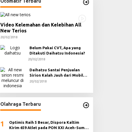
Otomatif Terbaru
Video Kelemahan dan Kelebihan All
New Terios
20/02/2018
Belum Pakai CVT, Apa yang
Ditakuti Daihatsu Indonesia?
20/02/2018
Daihatsu Santai Penjualan
Sirion Kalah Jauh dari Mobil
LCGC
20/02/2018
Olahraga Terbaru
1
Optimis Raih 5 Besar, Dispora Kaltim
Kirim 659 Atlet pada PON XXI Aceh-Sumut