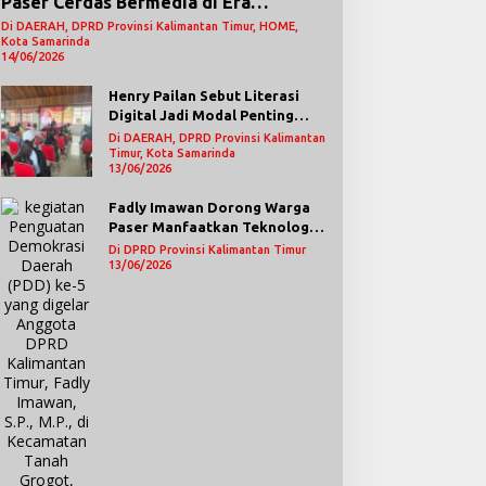
Paser Cerdas Bermedia di Era
Demokrasi Digital
Di DAERAH, DPRD Provinsi Kalimantan Timur, HOME,
Kota Samarinda
14/06/2026
Henry Pailan Sebut Literasi
Digital Jadi Modal Penting
Wujudkan Demokrasi yang
Di DAERAH, DPRD Provinsi Kalimantan
Lebih Terbuka
Timur, Kota Samarinda
13/06/2026
Fadly Imawan Dorong Warga
Paser Manfaatkan Teknologi
Digital untuk Mengawasi
Di DPRD Provinsi Kalimantan Timur
Jalannya Pemerintahan
13/06/2026