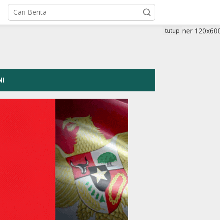
tutup
NI