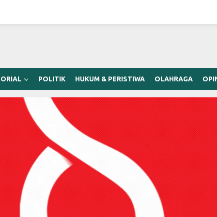
ORIAL
POLITIK
HUKUM & PERISTIWA
OLAHRAGA
OPI