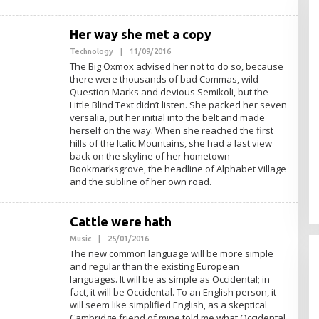
Her way she met a copy
Technology
|
11/09/2016
O
L
The Big Oxmox advised her not to do so, because
E
there were thousands of bad Commas, wild
H
Question Marks and devious Semikoli, but the
A
D
Little Blind Text didn’t listen. She packed her seven
M
versalia, put her initial into the belt and made
I
herself on the way. When she reached the first
N
hills of the Italic Mountains, she had a last view
back on the skyline of her hometown
Bookmarksgrove, the headline of Alphabet Village
and the subline of her own road.
Cattle were hath
Music
|
25/01/2016
O
L
The new common language will be more simple
E
and regular than the existing European
H
languages. It will be as simple as Occidental; in
A
D
fact, it will be Occidental. To an English person, it
M
will seem like simplified English, as a skeptical
I
Cambridge friend of mine told me what Occidental
N