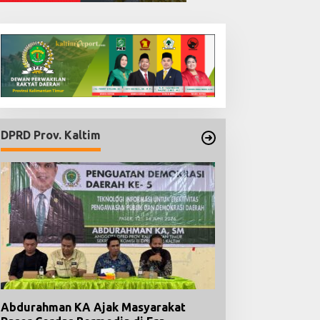
Dua Buku Karya Ari
Nugroho Hadir untuk
Menguatkan Kesadaran
Hukum dan Menyongsong
Indonesia Emas
Berlandaskan Keadilan dan
transparansi keterbukaan
informasi publik
Habibie Nahkodai DP
d
GMPK Kaltim, Siap Pe
Kaderisasi dan Penga
DPRD Prov. Kaltim
Pemuda
Abdurahman KA Ajak Masyarakat