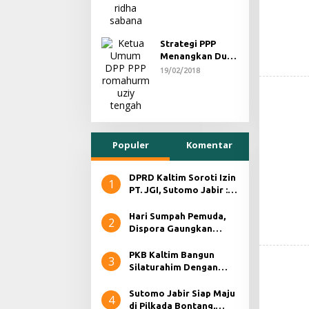
Strategi PPP
Menangkan Duet
Ganjar dan Gus
19/02/2018
Yasin
Populer
Komentar
DPRD Kaltim Soroti Izin
1
PT. JGI, Sutomo Jabir :
RKABNYA Ada Namun,
Tidak Ada Aktifitas
Hari Sumpah Pemuda,
2
Dispora Gaungkan
Persatuan dan Kesatuan
PKB Kaltim Bangun
3
Silaturahim Dengan
Para Jurnalis, Bahas
Persiapan Pilkada
Sutomo Jabir Siap Maju
4
Serentak 2024.
di Pilkada Bontang,