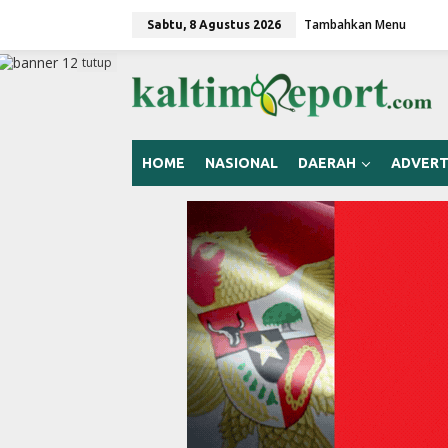
L
Tambahkan Menu
e
Sabtu, 8 Agustus 2026
w
a
tutup
t
i
k
e
k
HOME
NASIONAL
DAERAH
ADVERT
o
n
t
e
n