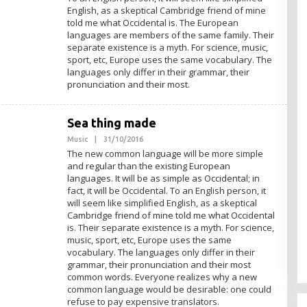
H
English, as a skeptical Cambridge friend of mine
A
D
told me what Occidental is. The European
M
languages are members of the same family. Their
I
separate existence is a myth. For science, music,
N
sport, etc, Europe uses the same vocabulary. The
languages only differ in their grammar, their
pronunciation and their most.
Sea thing made
Music
|
31/10/2016
O
L
The new common language will be more simple
E
and regular than the existing European
H
languages. It will be as simple as Occidental; in
A
D
fact, it will be Occidental. To an English person, it
M
will seem like simplified English, as a skeptical
I
Cambridge friend of mine told me what Occidental
N
is. Their separate existence is a myth. For science,
music, sport, etc, Europe uses the same
vocabulary. The languages only differ in their
grammar, their pronunciation and their most
common words. Everyone realizes why a new
common language would be desirable: one could
refuse to pay expensive translators.